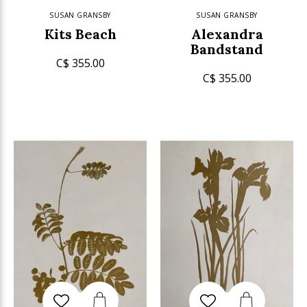
SUSAN GRANSBY
SUSAN GRANSBY
Kits Beach
Alexandra
Bandstand
C$ 355.00
C$ 355.00