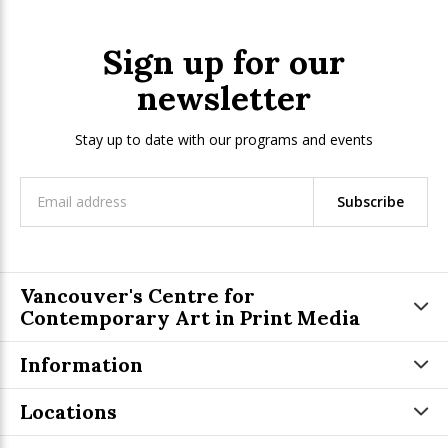
Sign up for our
newsletter
Stay up to date with our programs and events
Subscribe
Vancouver's Centre for
Contemporary Art in Print Media
Information
Locations