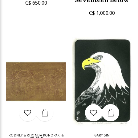
C$ 650.00
C$ 1,000.00
RODNEY & RHONDA KONOPAKI &
GARY SIM