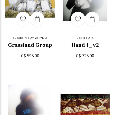
ELISABETH SOMMERVILLE
GERRI YORK
Grassland Group
Hand 1_v2
C$ 595.00
C$ 725.00