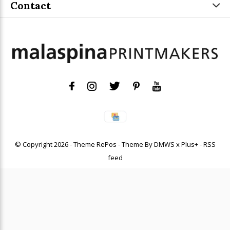
Contact
© Copyright
2026
- Theme RePos - Theme By
DMWS
x
Plus+
-
RSS
feed