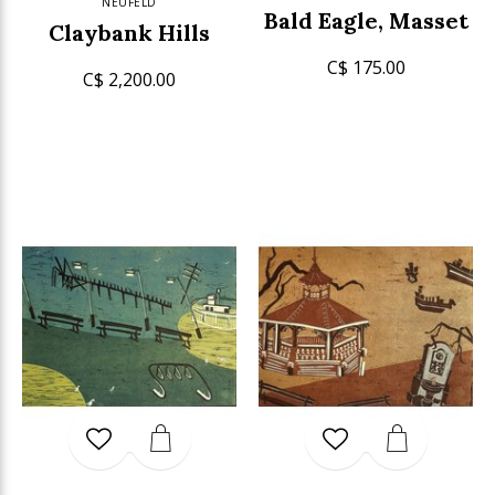
NEUFELD
Bald Eagle, Masset
Claybank Hills
C$ 175.00
C$ 2,200.00