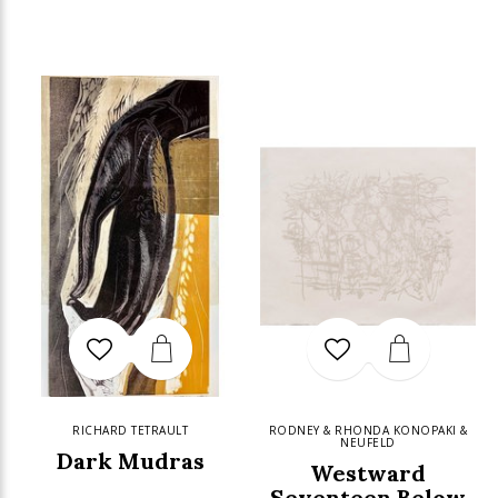
RICHARD TETRAULT
RODNEY & RHONDA KONOPAKI &
NEUFELD
Dark Mudras
Westward
Seventeen Below