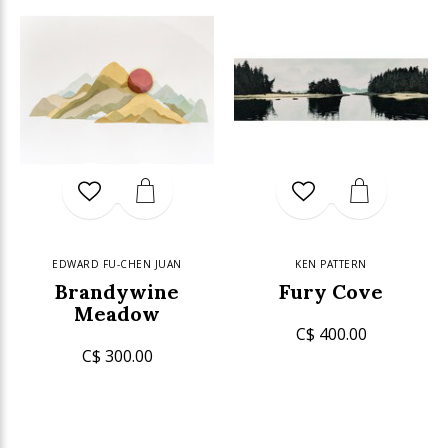
EDWARD FU-CHEN JUAN
KEN PATTERN
Brandywine
Fury Cove
Meadow
C$ 400.00
C$ 300.00