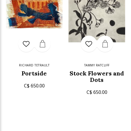
RICHARD TETRAULT
TAMMY RATCLIFF
Portside
Stock Flowers and
Dots
C$ 650.00
C$ 650.00