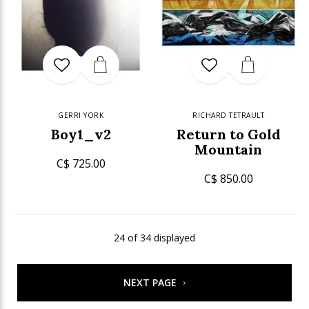
GERRI YORK
RICHARD TETRAULT
Boy1_v2
Return to Gold
Mountain
C$ 725.00
C$ 850.00
24 of 34 displayed
NEXT PAGE