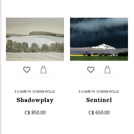
ELISABETH SOMMERVILLE
ELISABETH SOMMERVILLE
Shadowplay
Sentinel
C$ 850.00
C$ 650.00