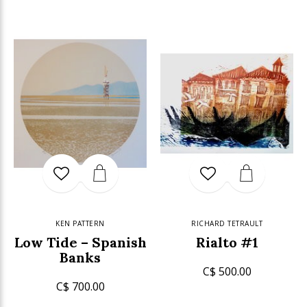
KEN PATTERN
RICHARD TETRAULT
Low Tide – Spanish
Rialto #1
Banks
C$ 500.00
C$ 700.00