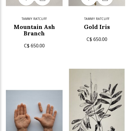
TAMMY RATCLIFF
TAMMY RATCLIFF
Mountain Ash
Gold Iris
Branch
C$ 650.00
C$ 650.00