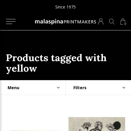
Since 1975
0
Products tagged with
yellow
Menu
Filters