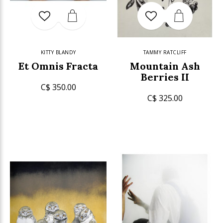
KITTY BLANDY
TAMMY RATCLIFF
Et Omnis Fracta
Mountain Ash
Berries II
C$ 350.00
C$ 325.00