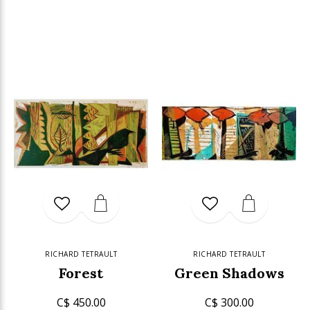
RICHARD TETRAULT
RICHARD TETRAULT
Forest
Green Shadows
C$ 450.00
C$ 300.00