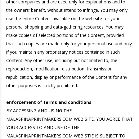
other companies and are used only for explanations and to
the owners' benefit, without intend to infringe. You may only
use the entire Content available on the web site for your
personal shopping and data-gathering resources. You may
make copies of selected portions of the Content, provided
that such copies are made only for your personal use and only
if you maintain any proprietary notices contained in such
Content. Any other use, including but not limited to, the
reproduction, modification, distribution, transmission,
republication, display or performance of the Content for any
other purposes is strictly prohibited.
enforcement of terms and conditions
BY ACCESSING AND USING THE
MALASPINAPRINTMAKERS.COM
WEB SITE, YOU AGREE THAT
YOUR ACCESS TO AND USE OF THE
MALASPINAPRINTMAKERS.COM WEB STIE IS SUBJECT TO