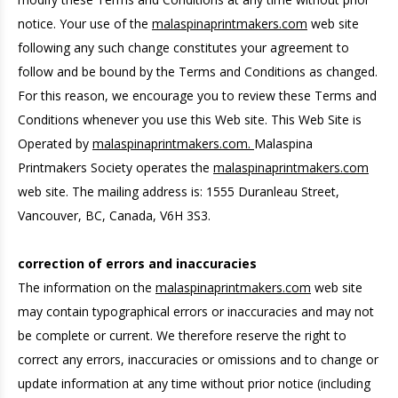
notice. Your use of the
malaspinaprintmakers.com
web site
following any such change constitutes your agreement to
follow and be bound by the Terms and Conditions as changed.
For this reason, we encourage you to review these Terms and
Conditions whenever you use this Web site. This Web Site is
Operated by
malaspinaprintmakers.com.
Malaspina
Printmakers Society operates the
malaspinaprintmakers.com
web site. The mailing address is: 1555 Duranleau Street,
Vancouver, BC, Canada, V6H 3S3.
correction of errors and inaccuracies
The information on the
malaspinaprintmakers.com
web site
may contain typographical errors or inaccuracies and may not
be complete or current. We therefore reserve the right to
correct any errors, inaccuracies or omissions and to change or
update information at any time without prior notice (including