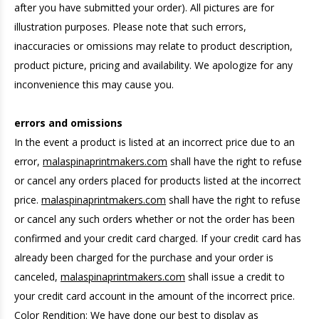
after you have submitted your order). All pictures are for
illustration purposes. Please note that such errors,
inaccuracies or omissions may relate to product description,
product picture, pricing and availability. We apologize for any
inconvenience this may cause you.
errors and omissions
In the event a product is listed at an incorrect price due to an
error,
malaspinaprintmakers.com
shall have the right to refuse
or cancel any orders placed for products listed at the incorrect
price.
malaspinaprintmakers.com
shall have the right to refuse
or cancel any such orders whether or not the order has been
confirmed and your credit card charged. If your credit card has
already been charged for the purchase and your order is
canceled,
malaspinaprintmakers.com
shall issue a credit to
your credit card account in the amount of the incorrect price.
Color Rendition: We have done our best to display as