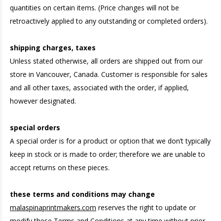
quantities on certain items. (Price changes will not be
retroactively applied to any outstanding or completed orders).
shipping charges, taxes
Unless stated otherwise, all orders are shipped out from our
store in Vancouver, Canada. Customer is responsible for sales
and all other taxes, associated with the order, if applied,
however designated.
special orders
A special order is for a product or option that we don’t typically
keep in stock or is made to order; therefore we are unable to
accept returns on these pieces.
these terms and conditions may change
malaspinaprintmakers.com
reserves the right to update or
modify these Terms and Conditions at any time without prior