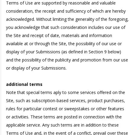
Terms of Use are supported by reasonable and valuable
consideration, the receipt and sufficiency of which are hereby
acknowledged. Without limiting the generality of the foregoing,
you acknowledge that such consideration includes our use of
the Site and receipt of date, materials and information
available at or through the Site, the possibility of our use or
display of your Submissions (as defined in Section 9 below)
and the possibility of the publicity and promotion from our use
or display of your Submissions.
additional terms
Note that special terms aply to some services offered on the
Site, such as subscription-based services, product purchases,
rules for particular contest or sweepstakes or other features
or activities. These terms are posted in connection with the
applicable service. Any such terms are in addition to these
Terms of Use and, in the event of a conflict, prevail over these