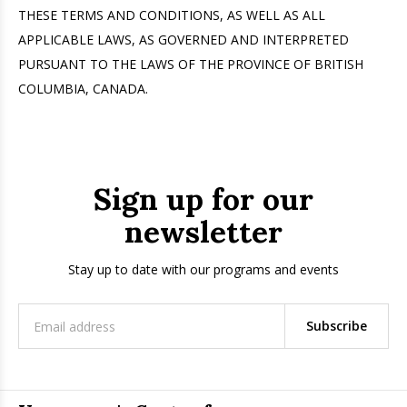
THESE TERMS AND CONDITIONS, AS WELL AS ALL
APPLICABLE LAWS, AS GOVERNED AND INTERPRETED
PURSUANT TO THE LAWS OF THE PROVINCE OF BRITISH
COLUMBIA, CANADA.
Sign up for our
newsletter
Stay up to date with our programs and events
Subscribe