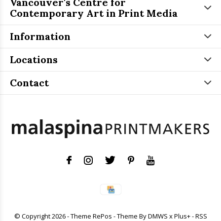
Vancouver's Centre for
Contemporary Art in Print Media
Information
Locations
Contact
© Copyright
2026
- Theme RePos - Theme By
DMWS
x
Plus+
-
RSS