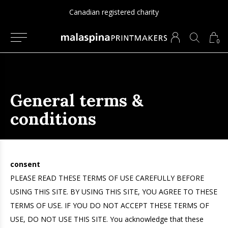
Canadian registered charity
0
General terms &
conditions
consent
PLEASE READ THESE TERMS OF USE CAREFULLY BEFORE
USING THIS SITE. BY USING THIS SITE, YOU AGREE TO THESE
TERMS OF USE. IF YOU DO NOT ACCEPT THESE TERMS OF
USE, DO NOT USE THIS SITE. You acknowledge that these