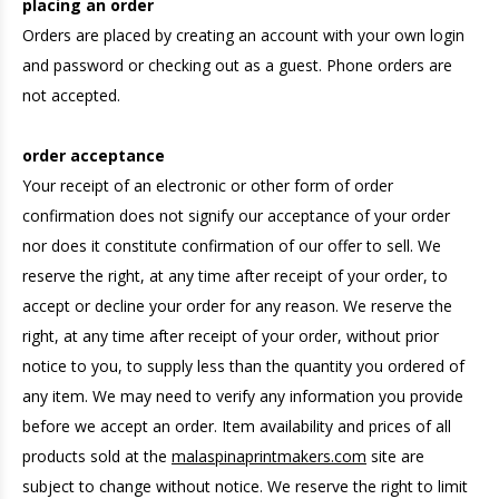
placing an order
Orders are placed by creating an account with your own login
and password or checking out as a guest. Phone orders are
not accepted.
order acceptance
Your receipt of an electronic or other form of order
confirmation does not signify our acceptance of your order
nor does it constitute confirmation of our offer to sell. We
reserve the right, at any time after receipt of your order, to
accept or decline your order for any reason. We reserve the
right, at any time after receipt of your order, without prior
notice to you, to supply less than the quantity you ordered of
any item. We may need to verify any information you provide
before we accept an order. Item availability and prices of all
products sold at the
malaspinaprintmakers.com
site are
subject to change without notice. We reserve the right to limit