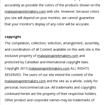
accurately as possible the colors of the products shown on the
malaspinaprintmakers.com
web site. However, because colors
you see will depend on your monitor, we cannot guarantee
that your monitor's display of any color will be accurate.
copyright
The compilation, collection, selection, arrangement, assembly,
and coordination of all Content available on this web site is the
exclusive property of
malaspinaprintmakers.com
and
protected by Canadian and international copyright laws.
Copyright 2013
malaspinaprintmakers.com
ALL RIGHTS
RESERVED. The users of our site intend the content of the
malaspinaprintmakers.com
and the site as a whole, solely for
personal, noncommercial use. All trademarks and copyrights
continued herein are the property of their respective holders.
Other product and corporate names may be trademarks of