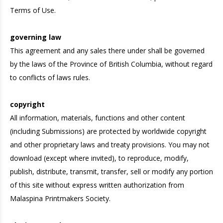
Terms of Use.
governing law
This agreement and any sales there under shall be governed
by the laws of the Province of British Columbia, without regard
to conflicts of laws rules.
copyright
All information, materials, functions and other content
(including Submissions) are protected by worldwide copyright
and other proprietary laws and treaty provisions. You may not
download (except where invited), to reproduce, modify,
publish, distribute, transmit, transfer, sell or modify any portion
of this site without express written authorization from
Malaspina Printmakers Society.