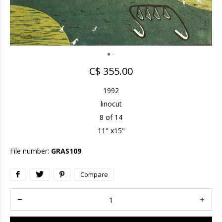
C$ 355.00
1992
linocut
8 of 14
11" x15"
File number:
GRAS109
Compare