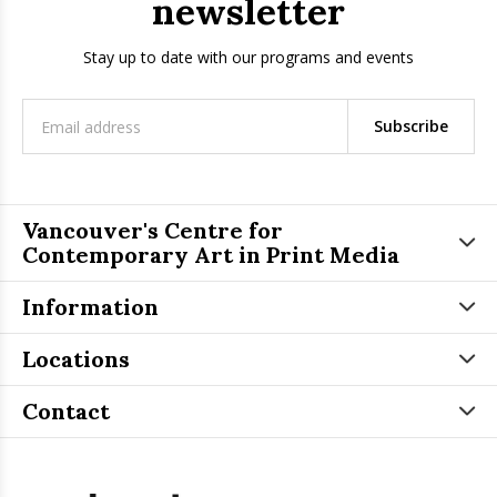
newsletter
Stay up to date with our programs and events
Subscribe
Vancouver's Centre for
Contemporary Art in Print Media
Information
Locations
Contact