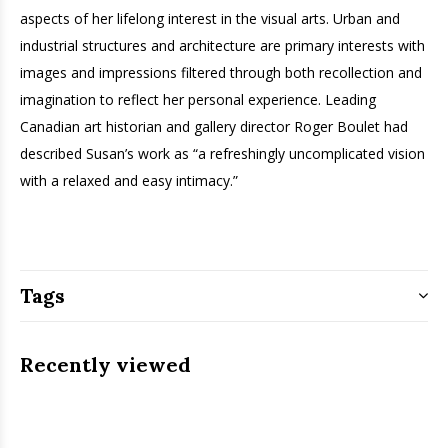
aspects of her lifelong interest in the visual arts. Urban and
industrial structures and architecture are primary interests with
images and impressions filtered through both recollection and
imagination to reflect her personal experience. Leading
Canadian art historian and gallery director Roger Boulet had
described Susan’s work as “a refreshingly uncomplicated vision
with a relaxed and easy intimacy.”
Tags
Recently viewed