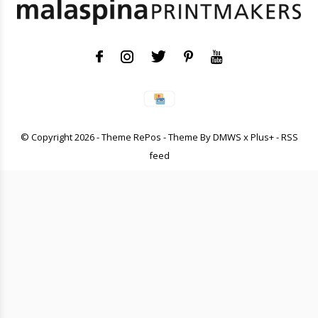
© Copyright
2026
- Theme RePos - Theme By
DMWS
x
Plus+
-
RSS
feed