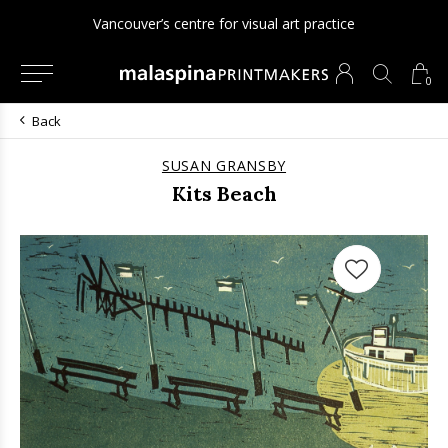
Vancouver’s centre for visual art practice
0
Back
SUSAN GRANSBY
Kits Beach