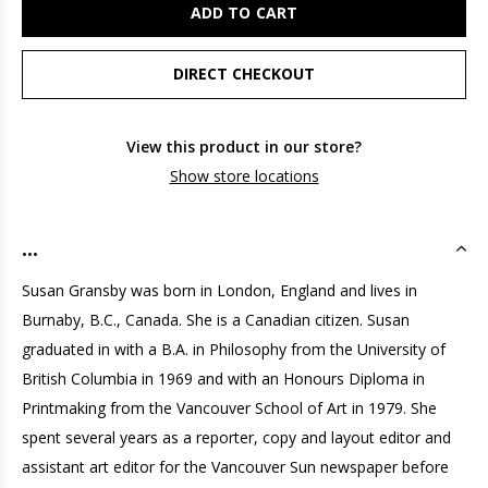
ADD TO CART
DIRECT CHECKOUT
View this product in our store?
Show store locations
...
Susan Gransby was born in London, England and lives in
Burnaby, B.C., Canada. She is a Canadian citizen. Susan
graduated in with a B.A. in Philosophy from the University of
British Columbia in 1969 and with an Honours Diploma in
Printmaking from the Vancouver School of Art in 1979. She
spent several years as a reporter, copy and layout editor and
assistant art editor for the Vancouver Sun newspaper before