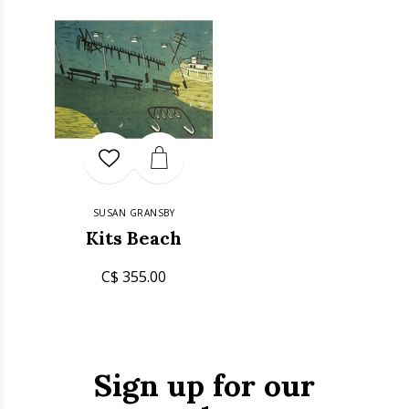
SUSAN GRANSBY
Kits Beach
C$ 355.00
Sign up for our