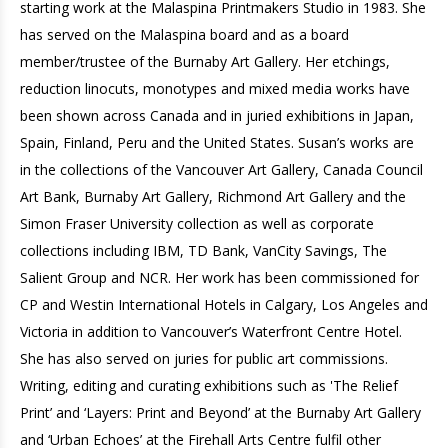
starting work at the Malaspina Printmakers Studio in 1983. She
has served on the Malaspina board and as a board
member/trustee of the Burnaby Art Gallery. Her etchings,
reduction linocuts, monotypes and mixed media works have
been shown across Canada and in juried exhibitions in Japan,
Spain, Finland, Peru and the United States. Susan’s works are
in the collections of the Vancouver Art Gallery, Canada Council
Art Bank, Burnaby Art Gallery, Richmond Art Gallery and the
Simon Fraser University collection as well as corporate
collections including IBM, TD Bank, VanCity Savings, The
Salient Group and NCR. Her work has been commissioned for
CP and Westin International Hotels in Calgary, Los Angeles and
Victoria in addition to Vancouver’s Waterfront Centre Hotel.
She has also served on juries for public art commissions.
Writing, editing and curating exhibitions such as 'The Relief
Print’ and ‘Layers: Print and Beyond’ at the Burnaby Art Gallery
and ‘Urban Echoes’ at the Firehall Arts Centre fulfil other