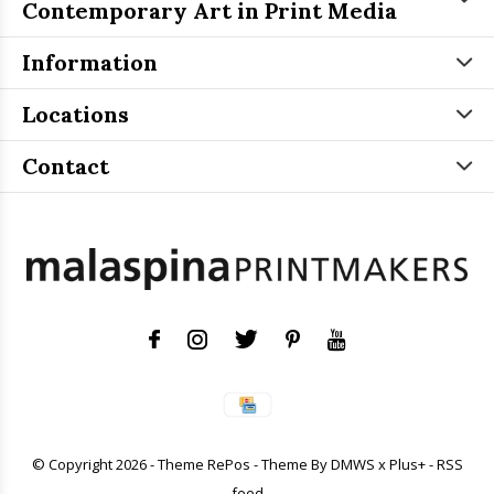
Contemporary Art in Print Media
Information
Locations
Contact
© Copyright
2026
- Theme RePos - Theme By
DMWS
x
Plus+
-
RSS
feed