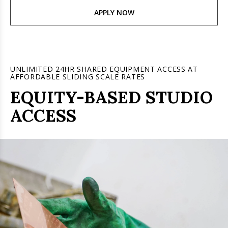
APPLY NOW
UNLIMITED 24HR SHARED EQUIPMENT ACCESS AT
AFFORDABLE SLIDING SCALE RATES
EQUITY-BASED STUDIO
ACCESS