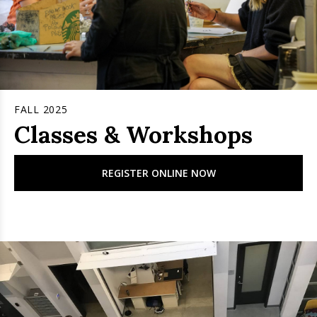
FALL 2025
Classes & Workshops
REGISTER ONLINE NOW