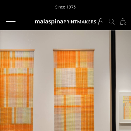
Since 1975
0