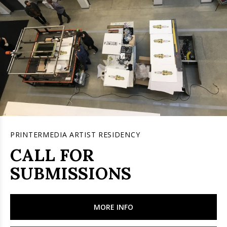
PRINTERMEDIA ARTIST RESIDENCY
CALL FOR
SUBMISSIONS
MORE INFO