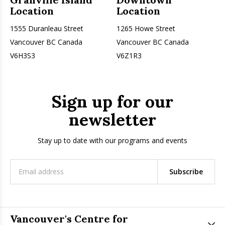
Location
Location
1555 Duranleau Street
1265 Howe Street
Vancouver BC Canada
Vancouver BC Canada
V6H3S3
V6Z1R3
Sign up for our
newsletter
Stay up to date with our programs and events
Subscribe
Vancouver's Centre for