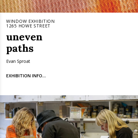
WINDOW EXHIBITION
1265 HOWE STREET
uneven
paths
Evan Sproat
EXHIBITION INFO...