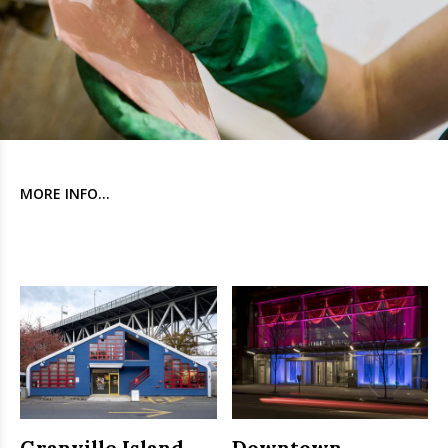
MORE INFO...
Granville Island
Downtown