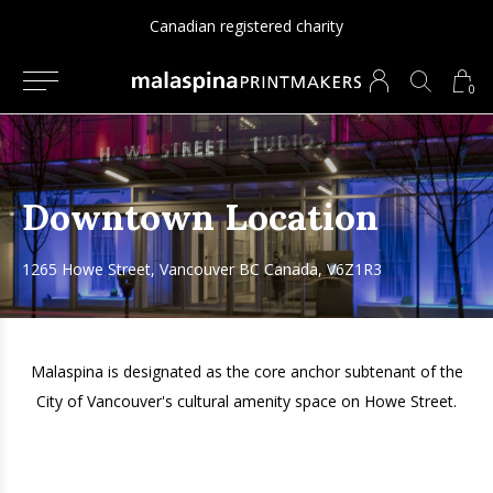
Canadian registered charity
0
Downtown Location
1265 Howe Street, Vancouver BC Canada, V6Z1R3
Malaspina is designated as the core anchor subtenant of the
City of Vancouver's cultural amenity space on Howe Street.