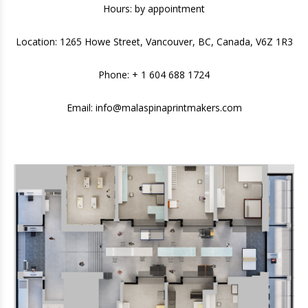
Hours: by appointment
Location: 1265 Howe Street, Vancouver, BC, Canada, V6Z 1R3
Phone: + 1 604 688 1724
Email:
info@malaspinaprintmakers.com