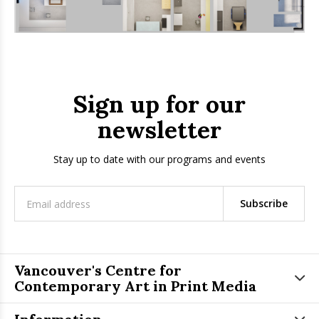
Sign up for our
newsletter
Stay up to date with our programs and events
Subscribe
Vancouver's Centre for
Contemporary Art in Print Media