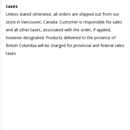
taxes
Unless stated otherwise, all orders are shipped out from our
store in Vancouver, Canada. Customer is responsible for sales
and all other taxes, associated with the order, if applied,
however designated. Products delivered to the province of
British Columbia will be charged for provincial and federal sales
taxes.