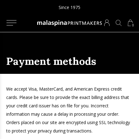
Since 1975
0
Payment methods
We accept Visa, MasterCard, and American Express credit
cards. Please be sure to provide the exact billing address that
your credit card issuer has on file for you. Incorrect
information may cause a delay in processing your order.
Orders placed on our site are encrypted using SSL technology
to protect your privacy during transactions.