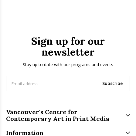
Sign up for our
newsletter
Stay up to date with our programs and events
Subscribe
Vancouver's Centre for
Contemporary Art in Print Media
Information