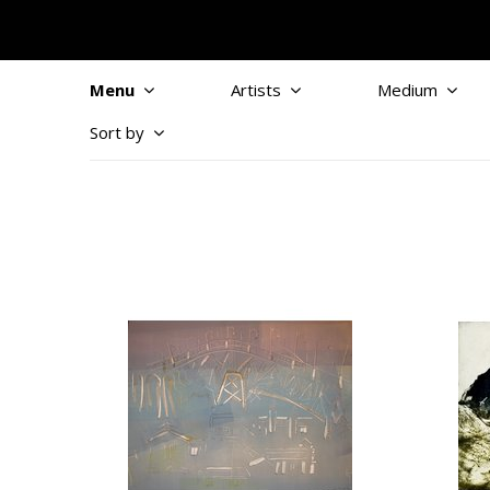
Menu
Artists
Medium
Sort by