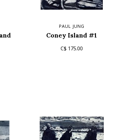
PAUL JUNG
tand
Coney Island #1
C$ 175.00