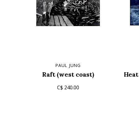
PAUL JUNG
Raft (west coast)
Heat
C$ 240.00