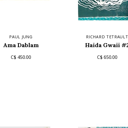
PAUL JUNG
RICHARD TETRAUL
Ama Dablam
Haida Gwaii #
C$ 450.00
C$ 650.00