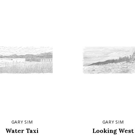
GARY SIM
GARY SIM
Water Taxi
Looking West