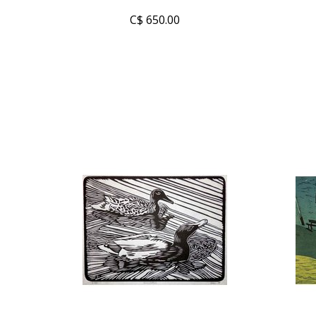
C$ 650.00