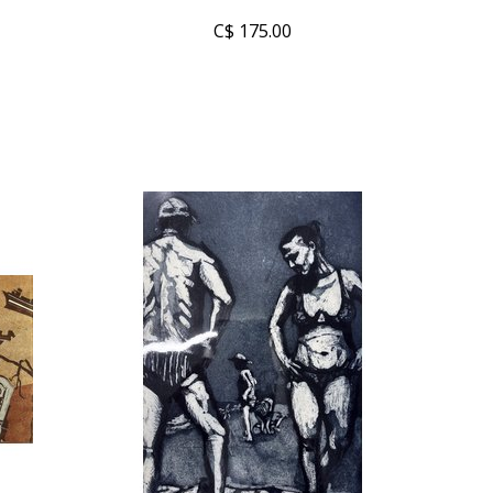
C$ 175.00