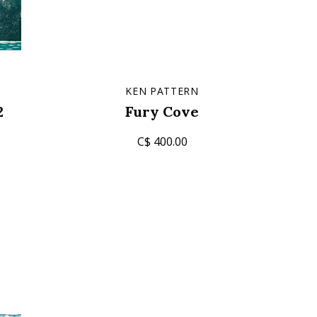
T
KEN PATTERN
2
Fury Cove
C$ 400.00