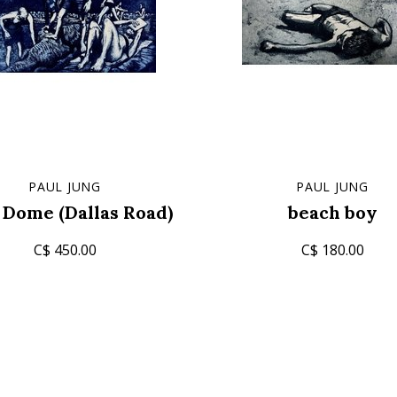
PAUL JUNG
PAUL JUNG
 Dome (Dallas Road)
beach boy
C$ 450.00
C$ 180.00