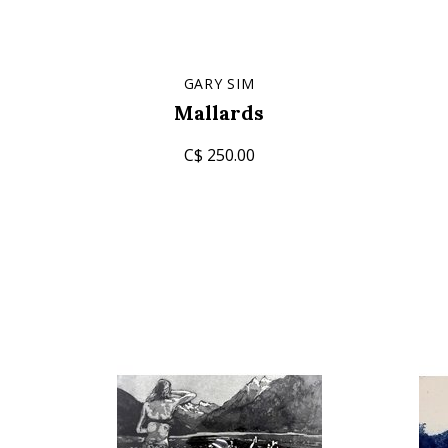
GARY SIM
Mallards
C$ 250.00