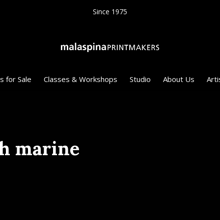
Since 1975
s for Sale
Classes & Workshops
Studio
About Us
Arti
th marine