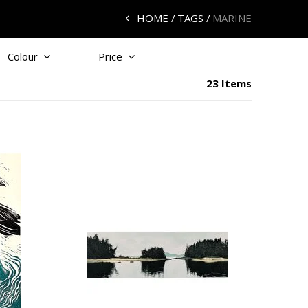
HOME
TAGS
MARINE
Colour
Price
23 Items