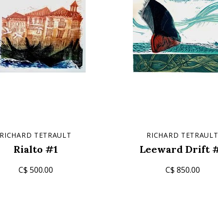
RICHARD TETRAULT
RICHARD TETRAUL
Rialto #1
Leeward Drift 
C$ 500.00
C$ 850.00