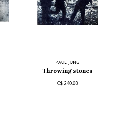
PAUL JUNG
Throwing stones
C$ 240.00