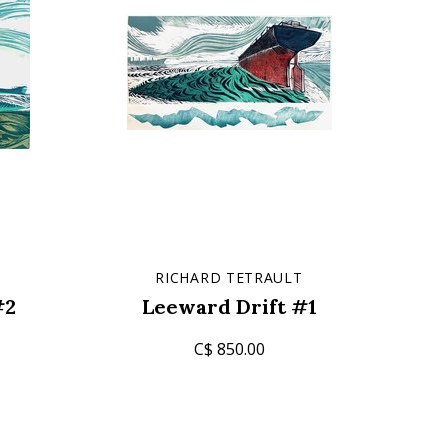
T
RICHARD TETRAULT
#2
Leeward Drift #1
C$ 850.00