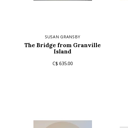
SUSAN GRANSBY
The Bridge from Granville
Island
C$ 635.00