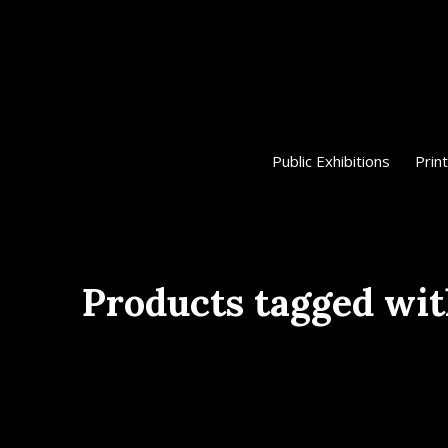
Public Exhibitions
Print
Products tagged wi