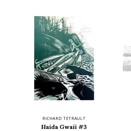
RICHARD TETRAULT
Haida Gwaii #3