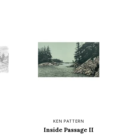
KEN PATTERN
Inside Passage II