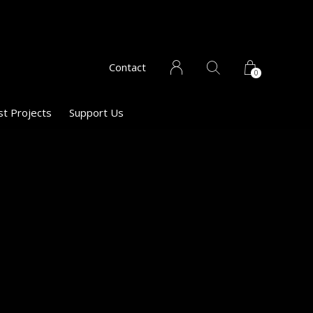
Contact
0
st Projects
Support Us