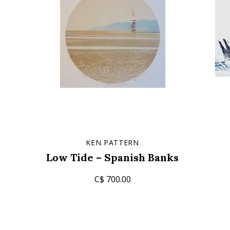
KEN PATTERN
Low Tide – Spanish Banks
C$ 700.00