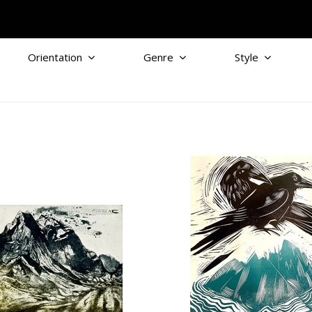
Orientation
Genre
Style