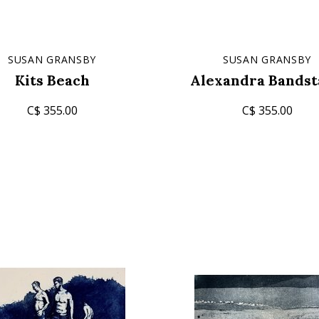
SUSAN GRANSBY
SUSAN GRANSBY
Kits Beach
Alexandra Bands
C$ 355.00
C$ 355.00