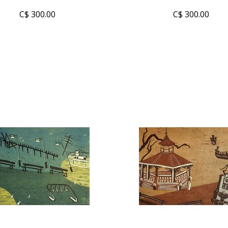
C$ 300.00
C$ 300.00