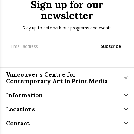
Sign up for our
newsletter
Stay up to date with our programs and events
Subscribe
Vancouver's Centre for
Contemporary Art in Print Media
Information
Locations
Contact