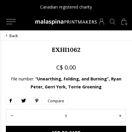
Canadian registered charity
0
Back
EXHI1062
C$ 0.00
File number:
“Unearthing, Folding, and Burning”, Ryan
Peter, Gerri York, Torrie Groening
Compare