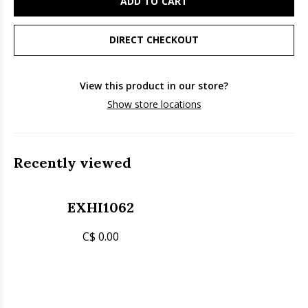
ADD TO CART
DIRECT CHECKOUT
View this product in our store?
Show store locations
Recently viewed
EXHI1062
C$ 0.00