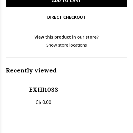
ADD TO CART
DIRECT CHECKOUT
View this product in our store?
Show store locations
Recently viewed
EXHI1033
C$ 0.00