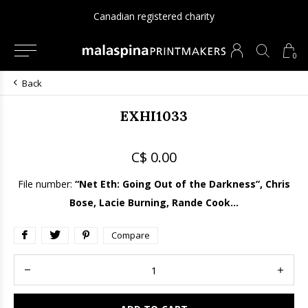
Canadian registered charity
0
Back
EXHI1033
C$ 0.00
File number:
“Net Eth: Going Out of the Darkness”, Chris
Bose, Lacie Burning, Rande Cook...
Compare