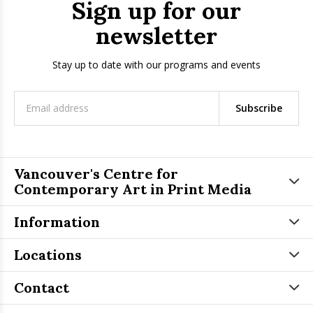
Sign up for our
newsletter
Stay up to date with our programs and events
Subscribe
Vancouver's Centre for
Contemporary Art in Print Media
Information
Locations
Contact