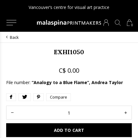
Vancouver’s centre for visual art practice
0
Back
EXHI1050
C$ 0.00
File number:
“Analogy to a Blue Flame”, Andrea Taylor
Compare
ADD TO CART