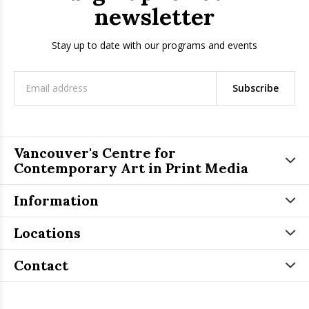
newsletter
Stay up to date with our programs and events
Subscribe
Vancouver's Centre for
Contemporary Art in Print Media
Information
Locations
Contact