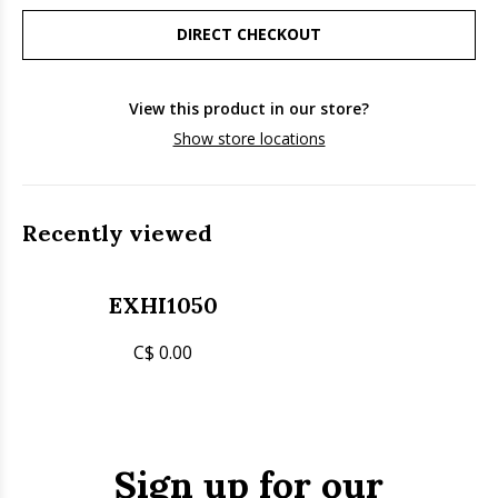
DIRECT CHECKOUT
View this product in our store?
Show store locations
Recently viewed
EXHI1050
C$ 0.00
Sign up for our