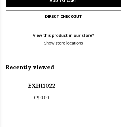
ADD TO CART
DIRECT CHECKOUT
View this product in our store?
Show store locations
Recently viewed
EXHI1022
C$ 0.00