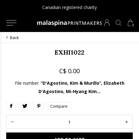
Canadian registered charity
0
Back
EXHI1022
C$ 0.00
File number:
“D'Agostino, Kim & Murillo”, Elizabeth
D'Agostino, Mi-Hyang Kim...
Compare