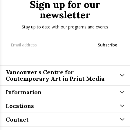
Sign up for our
newsletter
Stay up to date with our programs and events
Subscribe
Vancouver's Centre for
Contemporary Art in Print Media
Information
Locations
Contact