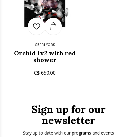
GERRI YORK
Orchid 1v2 with red
shower
C$ 650.00
Sign up for our
newsletter
Stay up to date with our programs and events