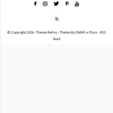
© Copyright
2026
- Theme RePos - Theme By
DMWS
x
Plus+
-
RSS
feed