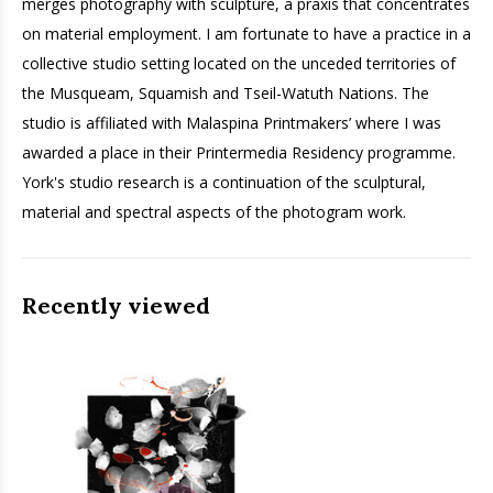
merges photography with sculpture, a praxis that concentrates
on material employment. I am fortunate to have a practice in a
collective studio setting located on the unceded territories of
the Musqueam, Squamish and Tseil-Watuth Nations. The
studio is affiliated with Malaspina Printmakers’ where I was
awarded a place in their Printermedia Residency programme.
York's studio research is a continuation of the sculptural,
material and spectral aspects of the photogram work.
Recently viewed