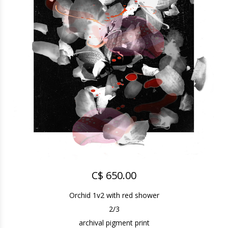
C$ 650.00
Orchid 1v2 with red shower
2/3
archival pigment print