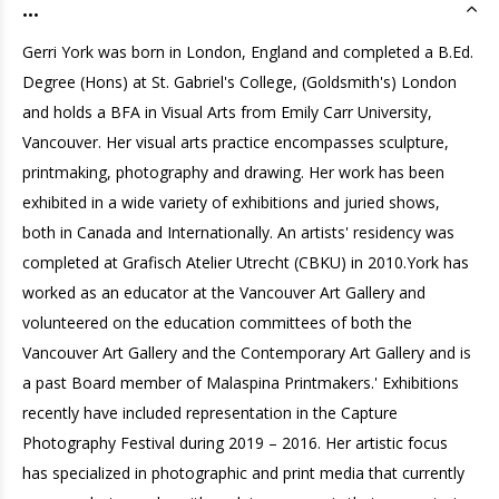
...
Gerri York was born in London, England and completed a B.Ed.
Degree (Hons) at St. Gabriel's College, (Goldsmith's) London
and holds a BFA in Visual Arts from Emily Carr University,
Vancouver. Her visual arts practice encompasses sculpture,
printmaking, photography and drawing. Her work has been
exhibited in a wide variety of exhibitions and juried shows,
both in Canada and Internationally. An artists' residency was
completed at Grafisch Atelier Utrecht (CBKU) in 2010.York has
worked as an educator at the Vancouver Art Gallery and
volunteered on the education committees of both the
Vancouver Art Gallery and the Contemporary Art Gallery and is
a past Board member of Malaspina Printmakers.' Exhibitions
recently have included representation in the Capture
Photography Festival during 2019 – 2016. Her artistic focus
has specialized in photographic and print media that currently