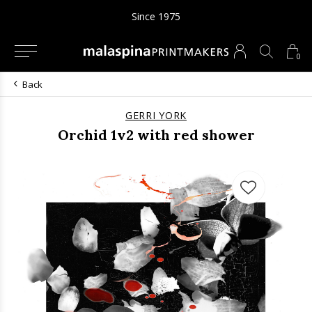
Since 1975
0
Back
GERRI YORK
Orchid 1v2 with red shower