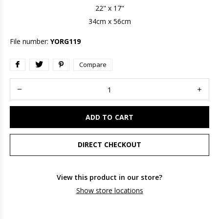
22" x 17"
34cm x 56cm
File number:
YORG119
Compare
ADD TO CART
DIRECT CHECKOUT
View this product in our store?
Show store locations