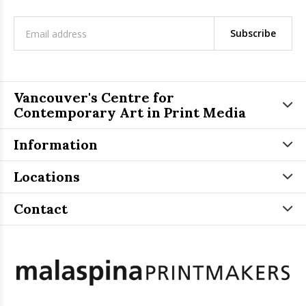
Subscribe
Vancouver's Centre for
Contemporary Art in Print Media
Information
Locations
Contact