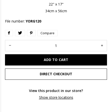
22" x 17"
34cm x 56cm
File number:
YORG120
Compare
ADD TO CART
DIRECT CHECKOUT
View this product in our store?
Show store locations