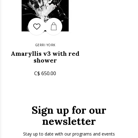
GERRI YORK
Amaryllis v3 with red
shower
C$ 650.00
Sign up for our
newsletter
Stay up to date with our programs and events