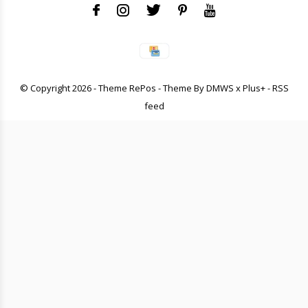
© Copyright
2026
- Theme RePos - Theme By
DMWS
x
Plus+
-
RSS
feed