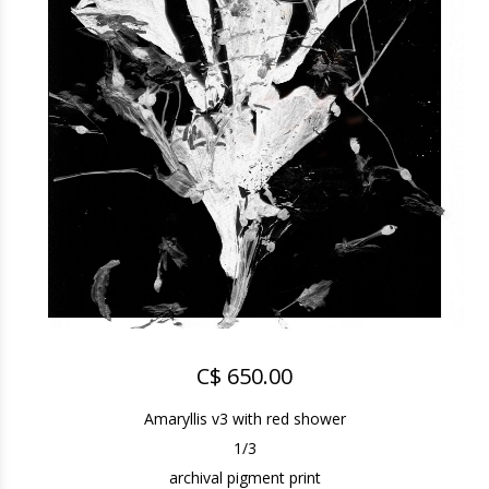
C$ 650.00
Amaryllis v3 with red shower
1/3
archival pigment print