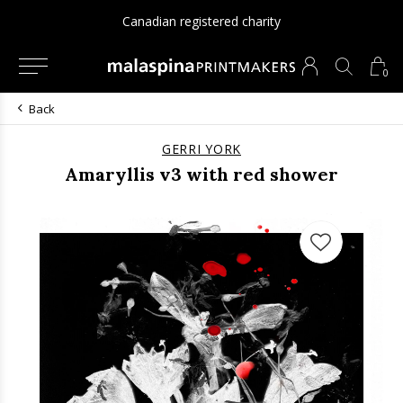
Canadian registered charity
0
Back
GERRI YORK
Amaryllis v3 with red shower