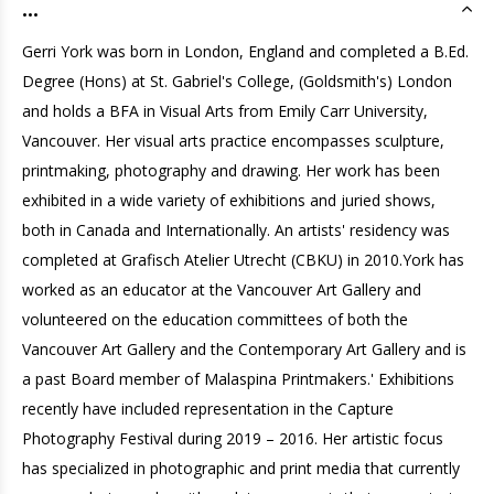
...
Gerri York was born in London, England and completed a B.Ed.
Degree (Hons) at St. Gabriel's College, (Goldsmith's) London
and holds a BFA in Visual Arts from Emily Carr University,
Vancouver. Her visual arts practice encompasses sculpture,
printmaking, photography and drawing. Her work has been
exhibited in a wide variety of exhibitions and juried shows,
both in Canada and Internationally. An artists' residency was
completed at Grafisch Atelier Utrecht (CBKU) in 2010.York has
worked as an educator at the Vancouver Art Gallery and
volunteered on the education committees of both the
Vancouver Art Gallery and the Contemporary Art Gallery and is
a past Board member of Malaspina Printmakers.' Exhibitions
recently have included representation in the Capture
Photography Festival during 2019 – 2016. Her artistic focus
has specialized in photographic and print media that currently