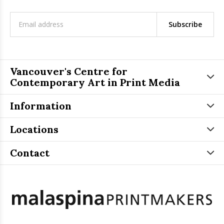
Subscribe
Vancouver's Centre for
Contemporary Art in Print Media
Information
Locations
Contact