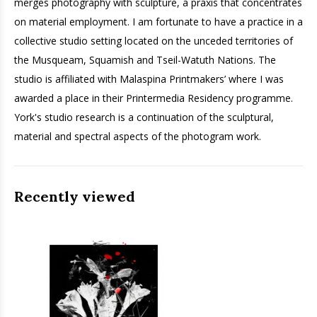
merges photography with sculpture, a praxis that concentrates
on material employment. I am fortunate to have a practice in a
collective studio setting located on the unceded territories of
the Musqueam, Squamish and Tseil-Watuth Nations. The
studio is affiliated with Malaspina Printmakers’ where I was
awarded a place in their Printermedia Residency programme.
York's studio research is a continuation of the sculptural,
material and spectral aspects of the photogram work.
Recently viewed