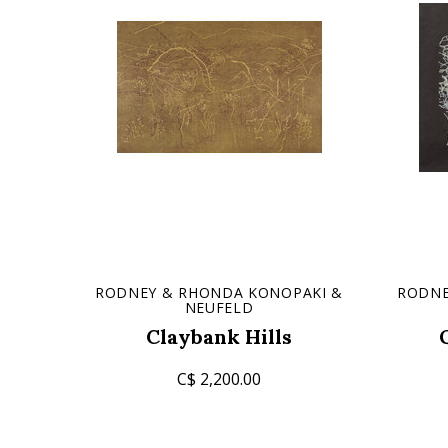
RODNEY & RHONDA KONOPAKI &
RODNE
NEUFELD
Claybank Hills
C$ 2,200.00