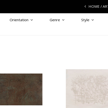
HOME
AR
Orientation
Genre
Style