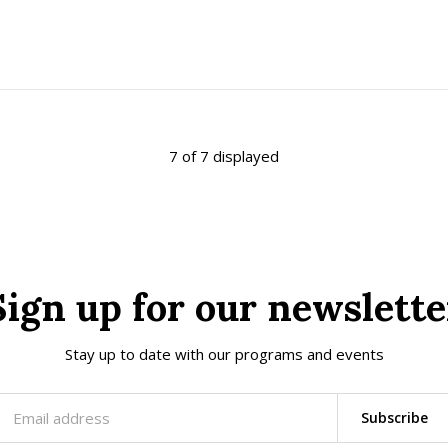
7 of 7 displayed
Sign up for our newslette
Stay up to date with our programs and events
Subscribe