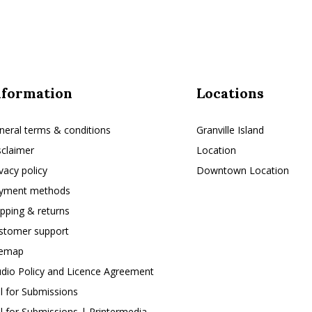
nformation
Locations
neral terms & conditions
Granville Island
sclaimer
Location
ivacy policy
Downtown Location
yment methods
ipping & returns
stomer support
temap
udio Policy and Licence Agreement
ll for Submissions
ll for Submissions | Printermedia