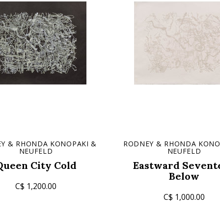
Y & RHONDA KONOPAKI &
RODNEY & RHONDA KONO
NEUFELD
NEUFELD
Queen City Cold
Eastward Sevent
Below
C$ 1,200.00
C$ 1,000.00