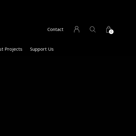
Contact
0
st Projects
Support Us