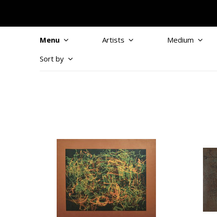
Menu
Artists
Medium
Sort by