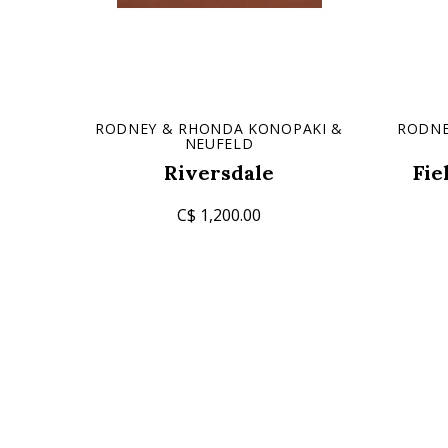
RODNEY & RHONDA KONOPAKI &
RODNE
NEUFELD
Riversdale
Fie
C$ 1,200.00