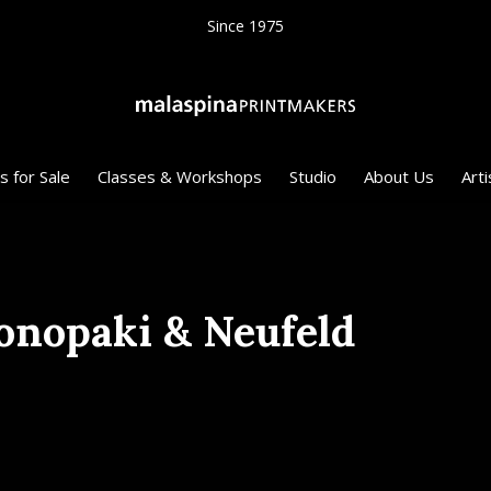
Since 1975
s for Sale
Classes & Workshops
Studio
About Us
Arti
nopaki & Neufeld