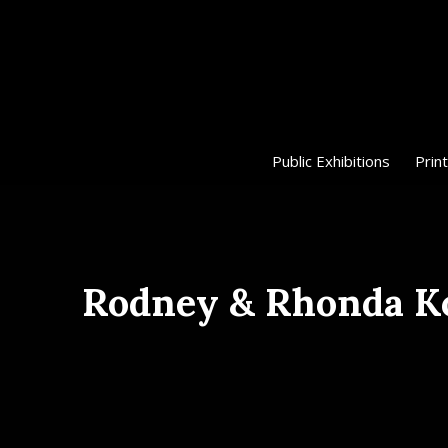
Public Exhibitions
Print
Rodney & Rhonda Ko