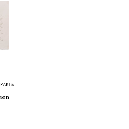
PAKI &
een