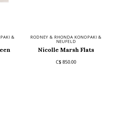
PAKI &
RODNEY & RHONDA KONOPAKI &
NEUFELD
een
Nicolle Marsh Flats
C$ 850.00