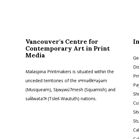
Vancouver's Centre for
I
Contemporary Art in Print
Media
Ge
Di
Malaspina Printmakers is situated within the
Pr
unceded territories of the xʷməθkʷəy̓əm
Pa
(Musqueam), Sḵwx̱wú7mesh (Squamish) and
Sh
səl̓ilwətaɁɬ (Tsleil-Waututh) nations.
Cu
Si
St
Ca
Ca