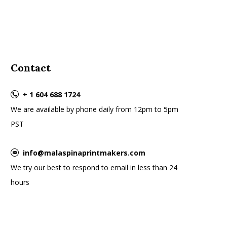
Contact
+ 1 604 688 1724
We are available by phone daily from 12pm to 5pm
PST
info@malaspinaprintmakers.com
We try our best to respond to email in less than 24
hours