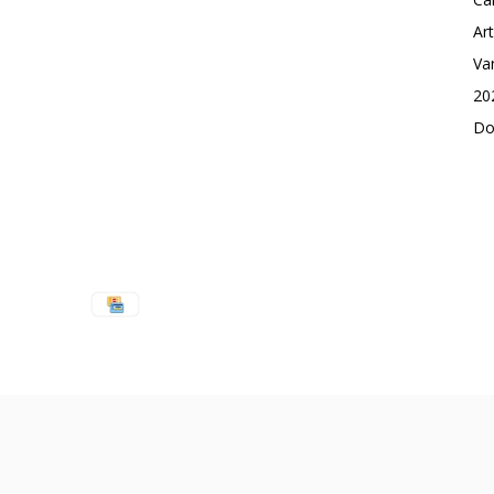
Ar
Va
20
Do