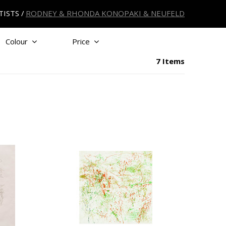
TISTS
RODNEY & RHONDA KONOPAKI & NEUFELD
Colour
Price
7 Items