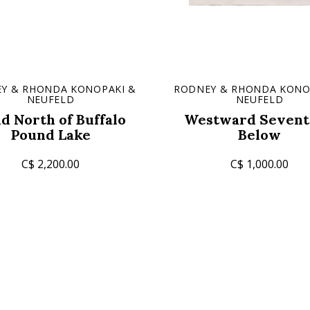
Y & RHONDA KONOPAKI &
RODNEY & RHONDA KONO
NEUFELD
NEUFELD
ld North of Buffalo
Westward Sevent
Pound Lake
Below
C$ 2,200.00
C$ 1,000.00