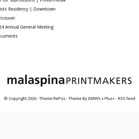
tists Residency | Downtown
ncouver
24 Annual General Meeting
cuments
© Copyright
2026
- Theme RePos - Theme By
DMWS
x
Plus+
-
RSS feed