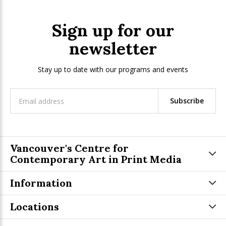
Sign up for our
newsletter
Stay up to date with our programs and events
Subscribe
Vancouver's Centre for
Contemporary Art in Print Media
Information
Locations