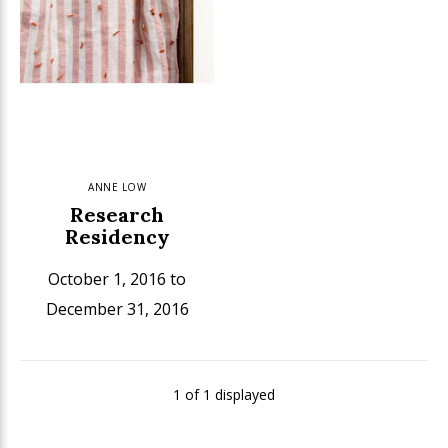
ANNE LOW
Research
Residency
October 1, 2016 to
December 31, 2016
1 of 1 displayed