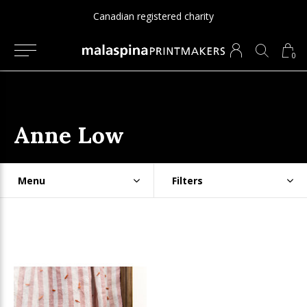
Canadian registered charity
0
Anne Low
Menu
Filters