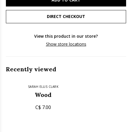
DIRECT CHECKOUT
View this product in our store?
Show store locations
Recently viewed
SARAH ELLIS CLARK
Wood
C$ 7.00