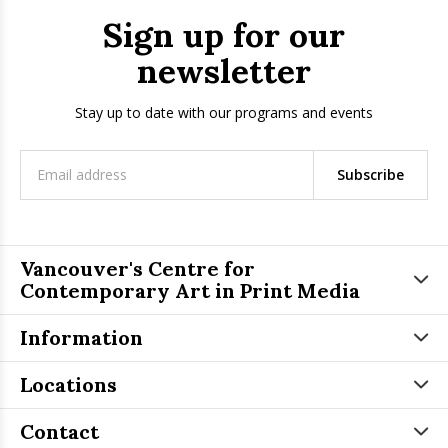
Sign up for our
newsletter
Stay up to date with our programs and events
Subscribe
Vancouver's Centre for
Contemporary Art in Print Media
Information
Locations
Contact