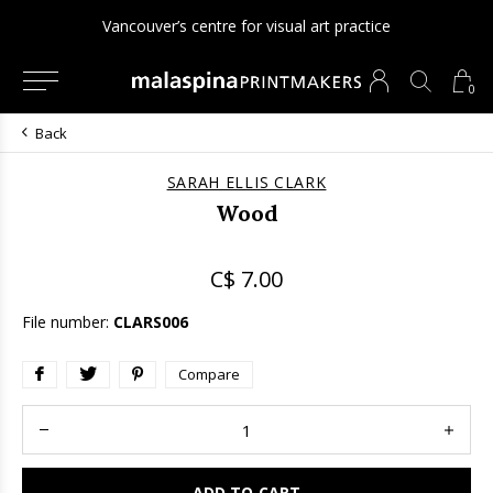
Vancouver’s centre for visual art practice
0
Back
SARAH ELLIS CLARK
Wood
C$ 7.00
File number:
CLARS006
Compare
ADD TO CART