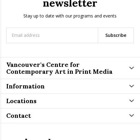
newsletter
Stay up to date with our programs and events
Subscribe
Vancouver's Centre for
Contemporary Art in Print Media
Information
Locations
Contact