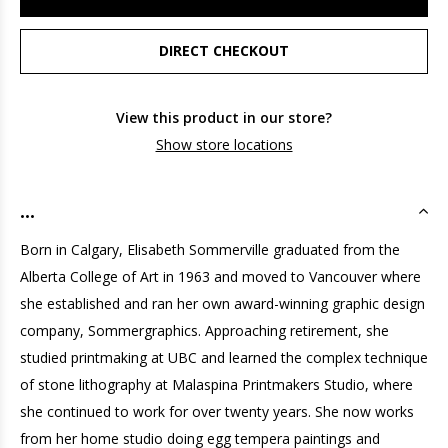
DIRECT CHECKOUT
View this product in our store?
Show store locations
...
Born in Calgary, Elisabeth Sommerville graduated from the
Alberta College of Art in 1963 and moved to Vancouver where
she established and ran her own award-winning graphic design
company, Sommergraphics. Approaching retirement, she
studied printmaking at UBC and learned the complex technique
of stone lithography at Malaspina Printmakers Studio, where
she continued to work for over twenty years. She now works
from her home studio doing egg tempera paintings and