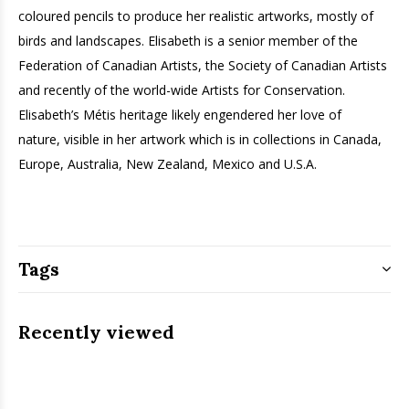
coloured pencils to produce her realistic artworks, mostly of
birds and landscapes. Elisabeth is a senior member of the
Federation of Canadian Artists, the Society of Canadian Artists
and recently of the world-wide Artists for Conservation.
Elisabeth’s Métis heritage likely engendered her love of
nature, ­visible in her artwork which is in collections in Canada,
Europe, Australia, New Zealand, Mexico and U.S.A.
Tags
Recently viewed