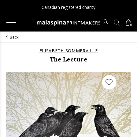
Canadian registered charity
0
Back
ELISABETH SOMMERVILLE
The Lecture