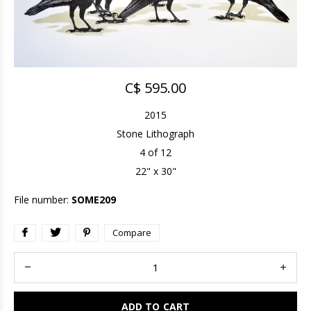
C$ 595.00
2015
Stone Lithograph
4 of 12
22" x 30"
File number:
SOME209
Compare
ADD TO CART