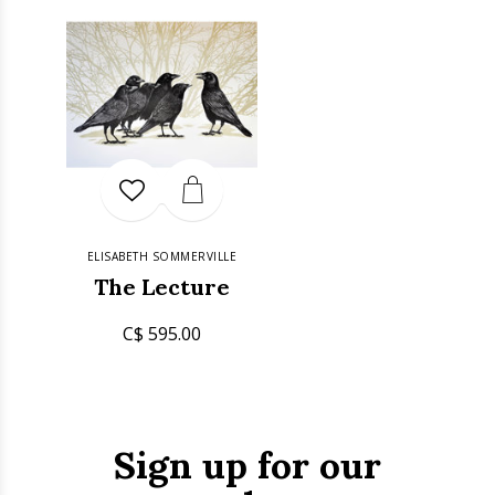
ELISABETH SOMMERVILLE
The Lecture
C$ 595.00
Sign up for our