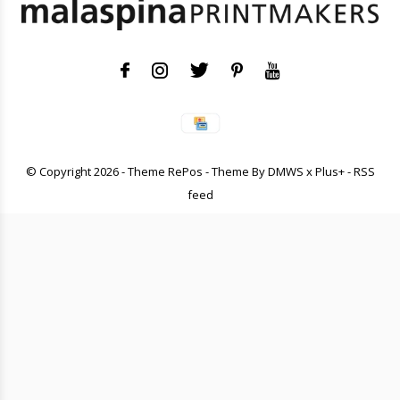
© Copyright
2026
- Theme RePos - Theme By
DMWS
x
Plus+
-
RSS
feed