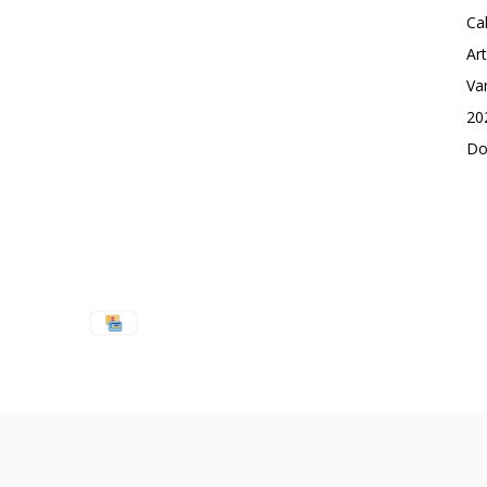
Ca
Ar
Va
20
Do