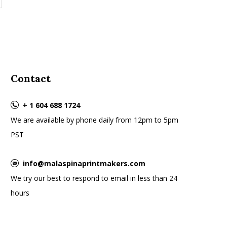
Contact
+ 1 604 688 1724
We are available by phone daily from 12pm to 5pm
PST
info@malaspinaprintmakers.com
We try our best to respond to email in less than 24
hours