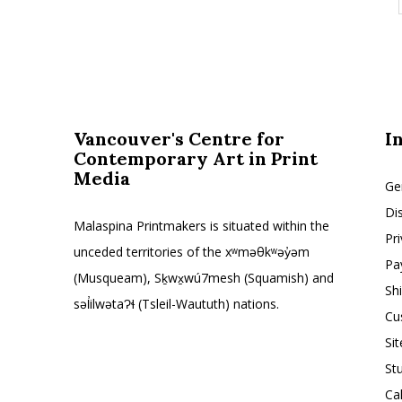
Vancouver's Centre for
I
Contemporary Art in Print
Media
Ge
Di
Malaspina Printmakers is situated within the
Pr
unceded territories of the xʷməθkʷəy̓əm
Pa
(Musqueam), Sḵwx̱wú7mesh (Squamish) and
Sh
səl̓ilwətaɁɬ (Tsleil-Waututh) nations.
Cu
Si
St
Ca