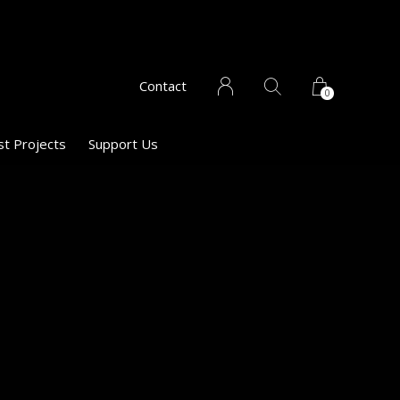
Contact
0
st Projects
Support Us