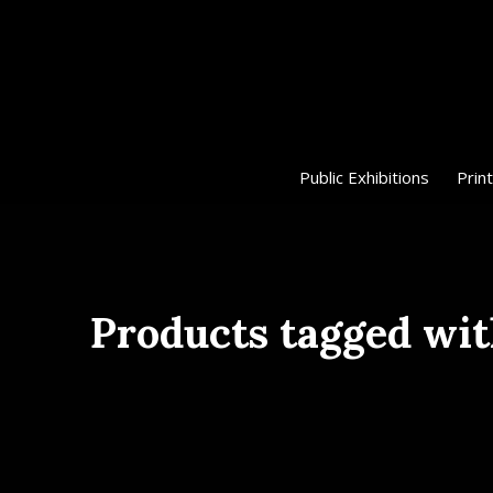
Public Exhibitions
Print
Products tagged wit