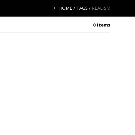
HOME
TAGS
REALISM
0 Items