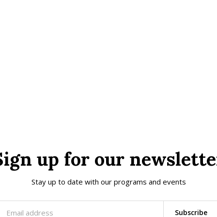
Sign up for our newslette
Stay up to date with our programs and events
Subscribe