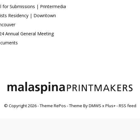
ll for Submissions | Printermedia
tists Residency | Downtown
ncouver
24 Annual General Meeting
cuments
© Copyright
2026
- Theme RePos - Theme By
DMWS
x
Plus+
-
RSS feed