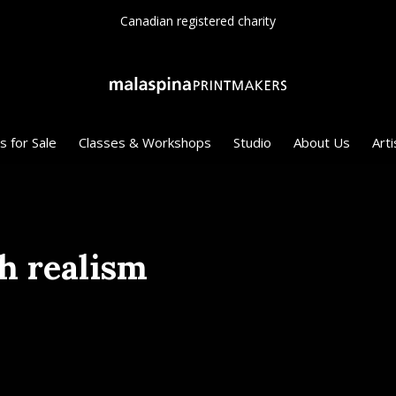
Canadian registered charity
s for Sale
Classes & Workshops
Studio
About Us
Arti
h realism