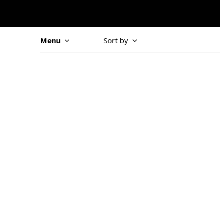
Menu
Sort by