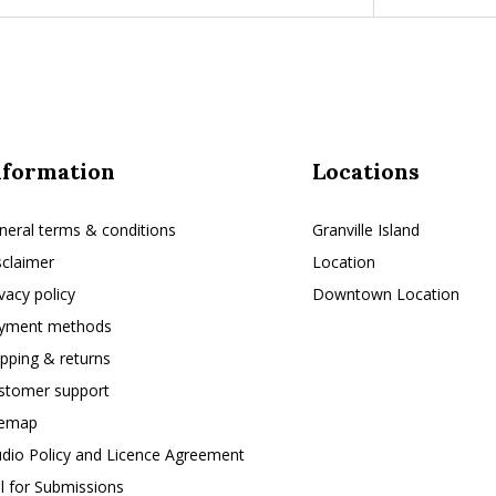
nformation
Locations
neral terms & conditions
Granville Island
sclaimer
Location
ivacy policy
Downtown Location
yment methods
ipping & returns
stomer support
temap
udio Policy and Licence Agreement
ll for Submissions