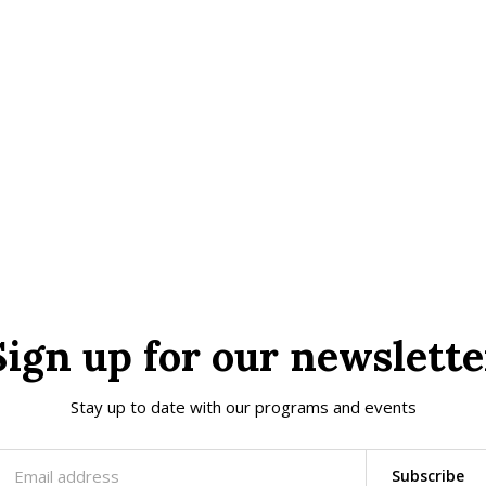
Sign up for our newslette
Stay up to date with our programs and events
Subscribe