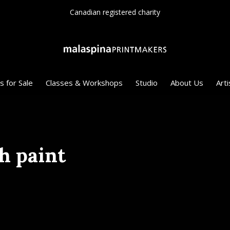
Canadian registered charity
s for Sale
Classes & Workshops
Studio
About Us
Arti
h paint