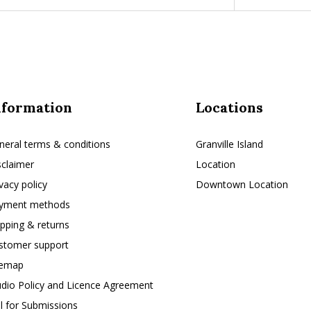
nformation
Locations
neral terms & conditions
Granville Island
sclaimer
Location
ivacy policy
Downtown Location
yment methods
ipping & returns
stomer support
temap
udio Policy and Licence Agreement
ll for Submissions