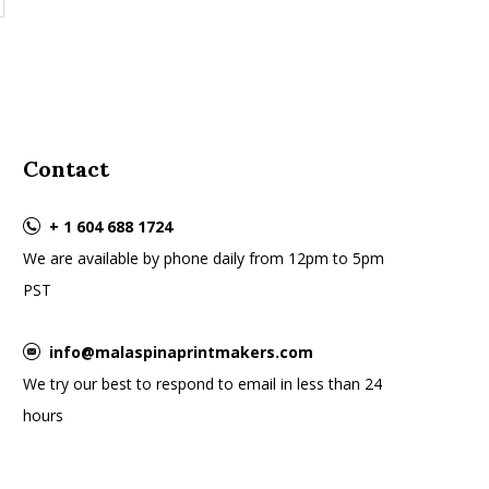
Contact
+ 1 604 688 1724
We are available by phone daily from 12pm to 5pm
PST
info@malaspinaprintmakers.com
We try our best to respond to email in less than 24
hours