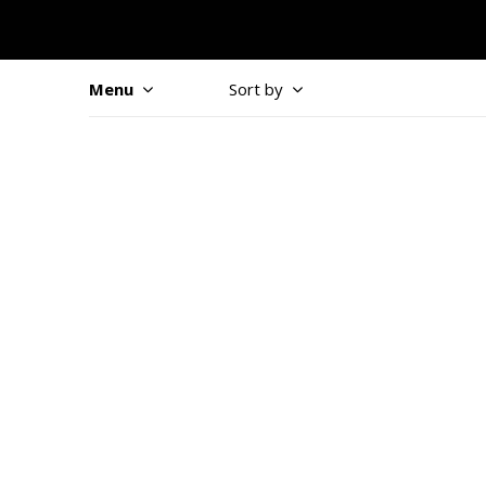
Menu
Sort by