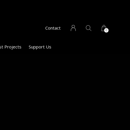
Contact
0
st Projects
Support Us