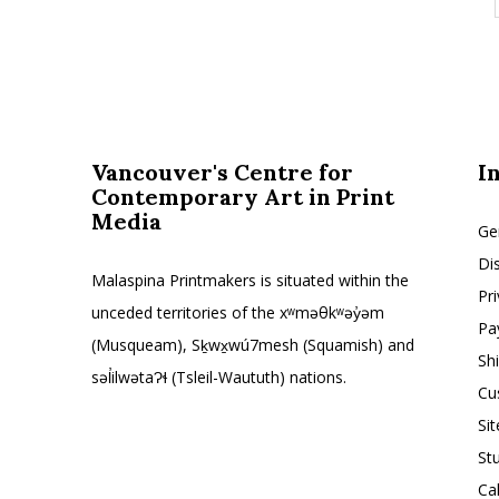
Vancouver's Centre for
I
Contemporary Art in Print
Media
Ge
Di
Malaspina Printmakers is situated within the
Pr
unceded territories of the xʷməθkʷəy̓əm
Pa
(Musqueam), Sḵwx̱wú7mesh (Squamish) and
Sh
səl̓ilwətaɁɬ (Tsleil-Waututh) nations.
Cu
Si
St
Ca