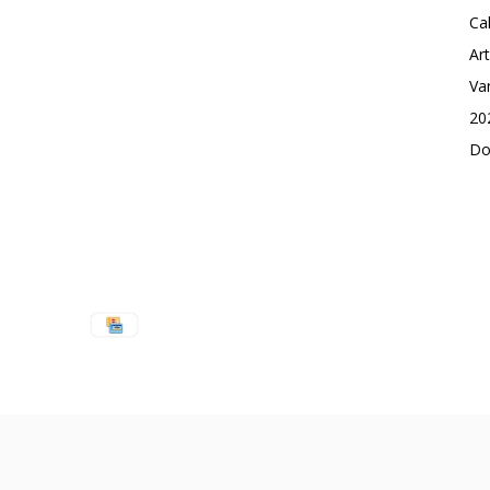
Ca
Ar
Va
20
Do