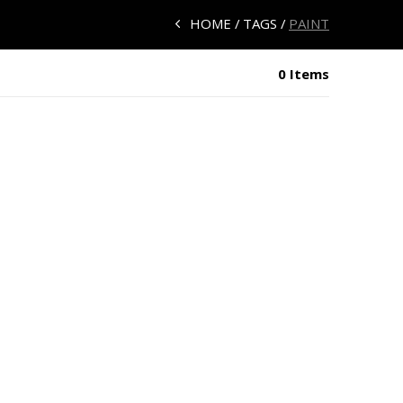
HOME
TAGS
PAINT
0 Items