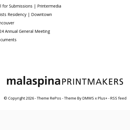
ll for Submissions | Printermedia
tists Residency | Downtown
ncouver
24 Annual General Meeting
cuments
© Copyright
2026
- Theme RePos - Theme By
DMWS
x
Plus+
-
RSS feed