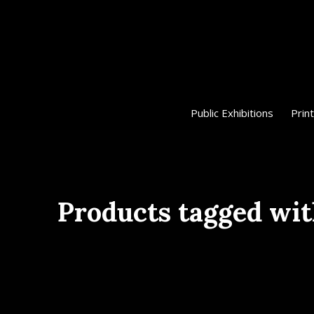
Public Exhibitions
Print
Products tagged wit