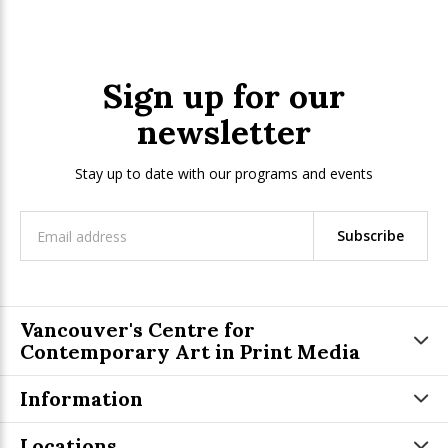
Sign up for our
newsletter
Stay up to date with our programs and events
Subscribe
Vancouver's Centre for
Contemporary Art in Print Media
Information
Locations