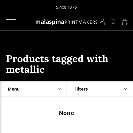
Since 1975
0
Products tagged with
metallic
Menu
Filters
None