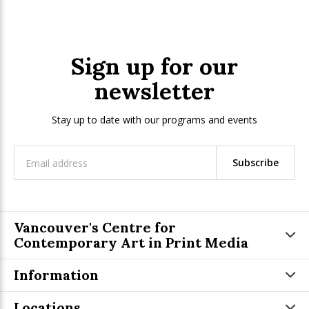
Sign up for our
newsletter
Stay up to date with our programs and events
Subscribe
Vancouver's Centre for
Contemporary Art in Print Media
Information
Locations