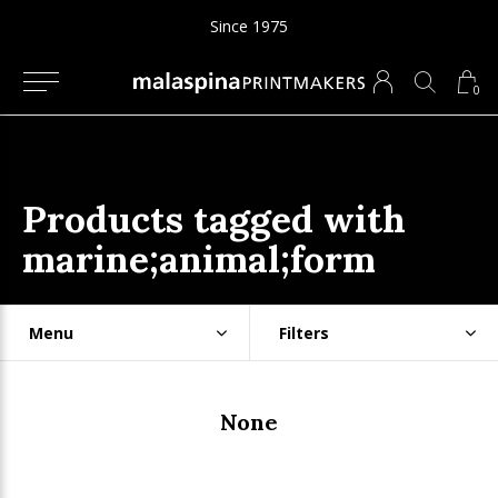
Since 1975
0
Products tagged with
marine;animal;form
Menu
Filters
None