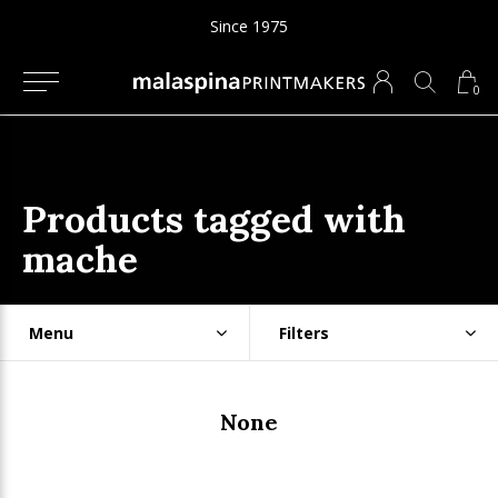
Since 1975
0
Products tagged with
mache
Menu
Filters
None