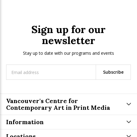
Sign up for our
newsletter
Stay up to date with our programs and events
Subscribe
Vancouver's Centre for
Contemporary Art in Print Media
Information
Locations