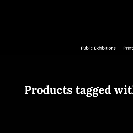
Public Exhibitions
Print
Products tagged wit