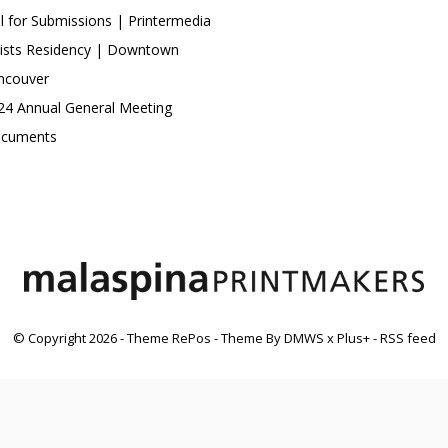
ll for Submissions | Printermedia
tists Residency | Downtown
ncouver
24 Annual General Meeting
cuments
© Copyright
2026
- Theme RePos - Theme By
DMWS
x
Plus+
-
RSS feed