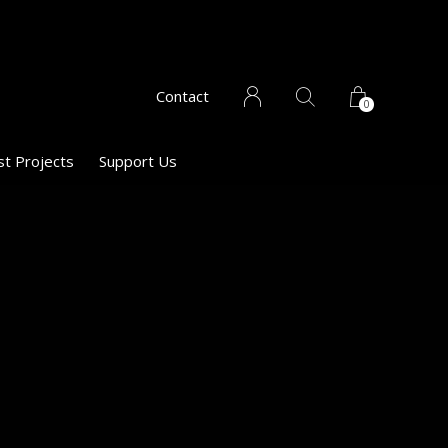
Contact
0
st Projects
Support Us