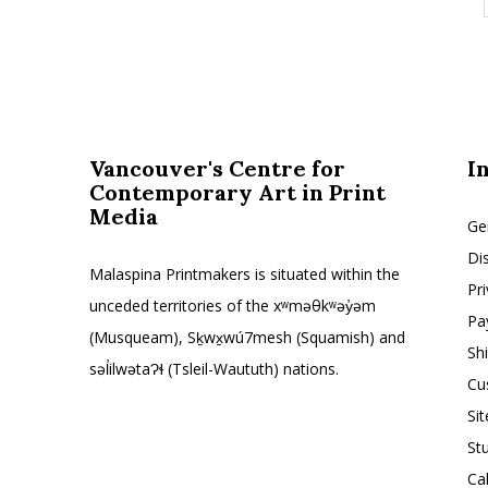
Vancouver's Centre for
I
Contemporary Art in Print
Media
Ge
Di
Malaspina Printmakers is situated within the
Pr
unceded territories of the xʷməθkʷəy̓əm
Pa
(Musqueam), Sḵwx̱wú7mesh (Squamish) and
Sh
səl̓ilwətaɁɬ (Tsleil-Waututh) nations.
Cu
Si
St
Ca