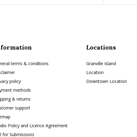
nformation
Locations
neral terms & conditions
Granville Island
sclaimer
Location
ivacy policy
Downtown Location
yment methods
ipping & returns
stomer support
temap
udio Policy and Licence Agreement
ll for Submissions