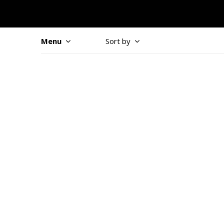
Menu
Sort by