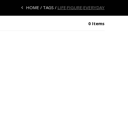
HOME
TAGS
LIFE;FIGURE;EVERYDAY
0 Items