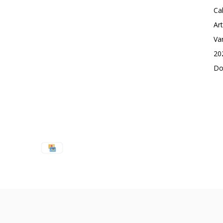
Ca
Ar
Va
20
Do