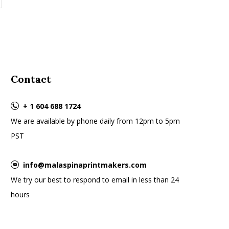
Contact
+ 1 604 688 1724
We are available by phone daily from 12pm to 5pm
PST
info@malaspinaprintmakers.com
We try our best to respond to email in less than 24
hours