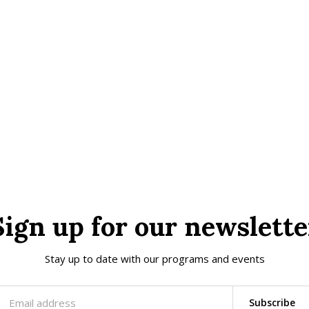
Sign up for our newslette
Stay up to date with our programs and events
Subscribe