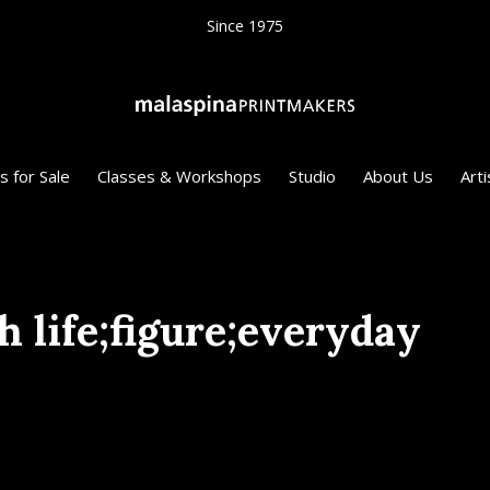
Since 1975
s for Sale
Classes & Workshops
Studio
About Us
Arti
h life;figure;everyday