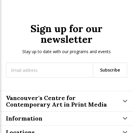
Sign up for our
newsletter
Stay up to date with our programs and events
Subscribe
Vancouver's Centre for
Contemporary Art in Print Media
Information
Locations