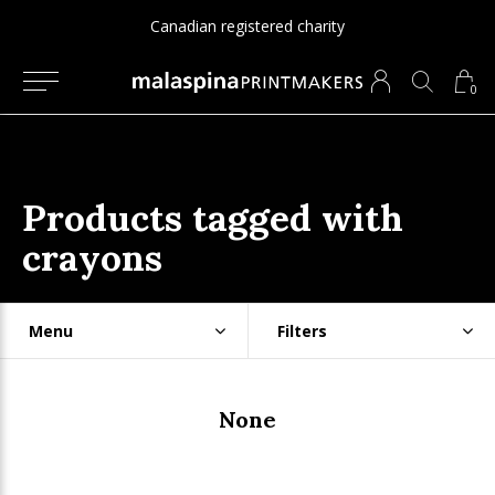
Canadian registered charity
0
Products tagged with
crayons
Menu
Filters
None