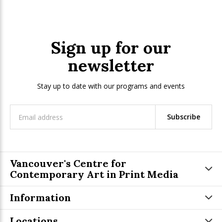
Sign up for our
newsletter
Stay up to date with our programs and events
Subscribe
Vancouver's Centre for
Contemporary Art in Print Media
Information
Locations