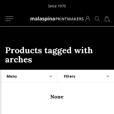
Since 1975
0
Products tagged with
arches
Menu
Filters
None