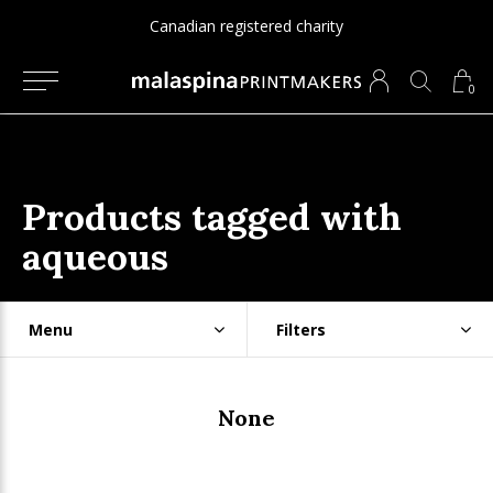
Canadian registered charity
0
Products tagged with
aqueous
Menu
Filters
None