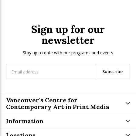
Sign up for our
newsletter
Stay up to date with our programs and events
Subscribe
Vancouver's Centre for
Contemporary Art in Print Media
Information
Locations