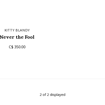
KITTY BLANDY
Never the Fool
C$ 350.00
2 of 2 displayed