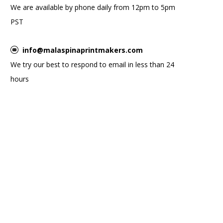
We are available by phone daily from 12pm to 5pm
PST
info@malaspinaprintmakers.com
We try our best to respond to email in less than 24
hours