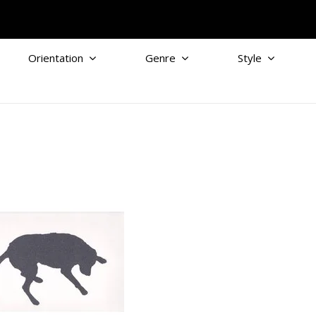
Orientation
Genre
Style