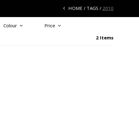
HOME
TAGS
2010
Colour
Price
2 Items