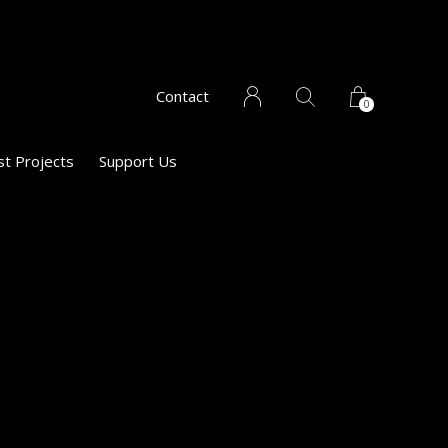
Contact
0
st Projects
Support Us