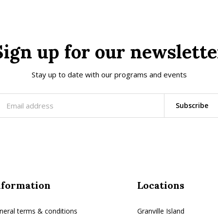
Sign up for our newslette
Stay up to date with our programs and events
Subscribe
nformation
Locations
neral terms & conditions
Granville Island