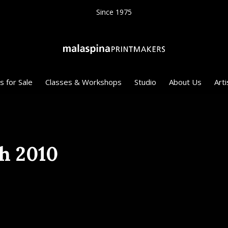
Since 1975
s for Sale
Classes & Workshops
Studio
About Us
Arti
h 2010