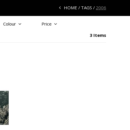
HOME
TAGS
2006
Colour
Price
3 Items