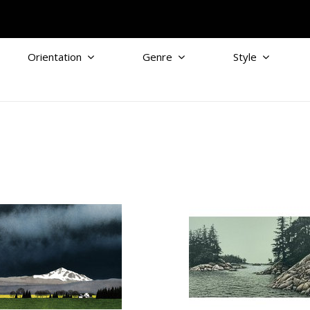
Orientation
Genre
Style