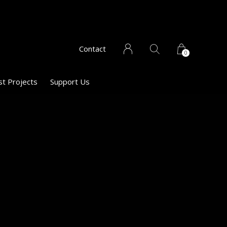
Contact
0
st Projects
Support Us