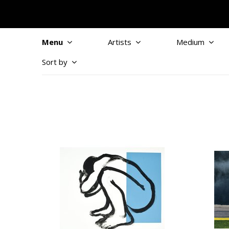
Menu
Artists
Medium
Sort by