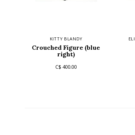
KITTY BLANDY
EL
Crouched Figure (blue
right)
C$ 400.00