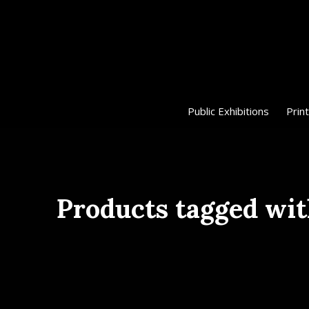
Public Exhibitions
Print
Products tagged wi