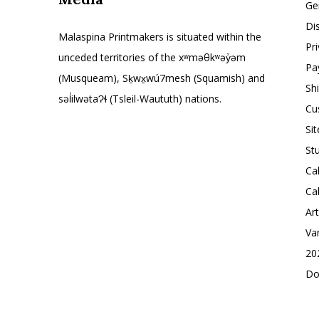
Ge
Di
Malaspina Printmakers is situated within the
Pr
unceded territories of the xʷməθkʷəy̓əm
Pa
(Musqueam), Sḵwx̱wú7mesh (Squamish) and
Sh
səl̓ilwətaɁɬ (Tsleil-Waututh) nations.
Cu
Si
St
Ca
Ca
Ar
Va
20
Do