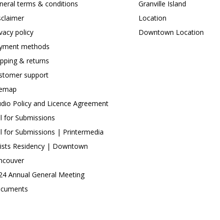
neral terms & conditions
Granville Island
sclaimer
Location
ivacy policy
Downtown Location
yment methods
ipping & returns
stomer support
temap
udio Policy and Licence Agreement
ll for Submissions
ll for Submissions | Printermedia
tists Residency | Downtown
ncouver
24 Annual General Meeting
cuments