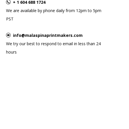
+ 1 604 688 1724
We are available by phone daily from 12pm to 5pm
PST
info@malaspinaprintmakers.com
We try our best to respond to email in less than 24
hours