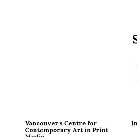
Vancouver's Centre for
I
Contemporary Art in Print
Media