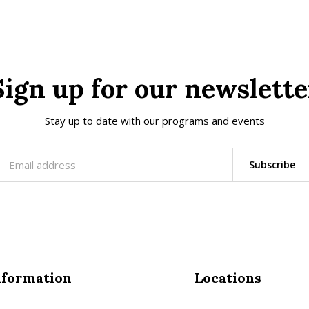
Sign up for our newslette
Stay up to date with our programs and events
Subscribe
nformation
Locations