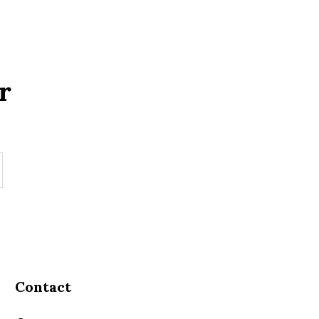
r
Contact