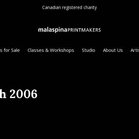
Since 1975
s for Sale
Classes & Workshops
Studio
About Us
Arti
th 2006