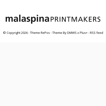
© Copyright
2026
- Theme RePos - Theme By
DMWS
x
Plus+
-
RSS feed