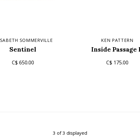
ISABETH SOMMERVILLE
KEN PATTERN
Sentinel
Inside Passage 
C$ 650.00
C$ 175.00
3 of 3 displayed