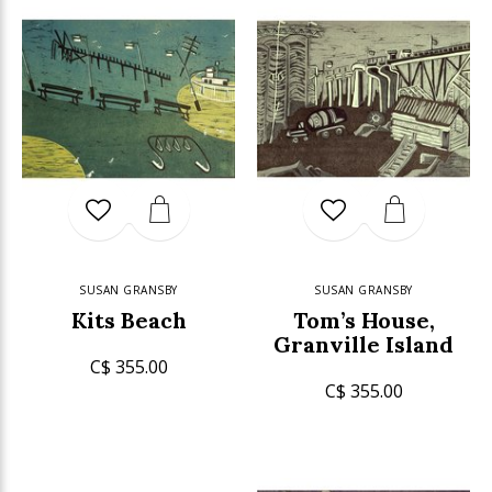
SUSAN GRANSBY
SUSAN GRANSBY
Kits Beach
Tom’s House,
Granville Island
C$ 355.00
C$ 355.00