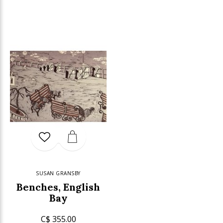
SUSAN GRANSBY
Benches, English
Bay
C$ 355.00