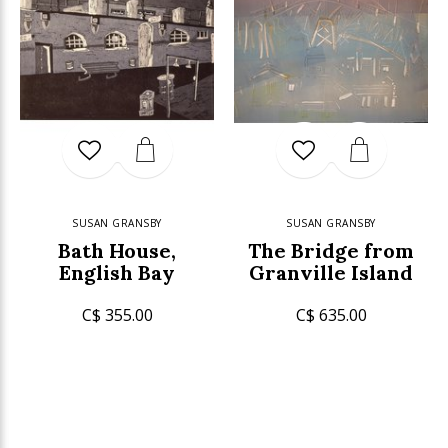
SUSAN GRANSBY
SUSAN GRANSBY
Bath House,
The Bridge from
English Bay
Granville Island
C$ 355.00
C$ 635.00