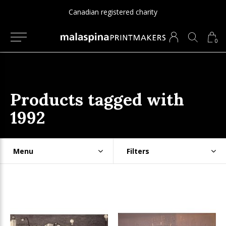
Canadian registered charity
0
Products tagged with
1992
Menu
Filters