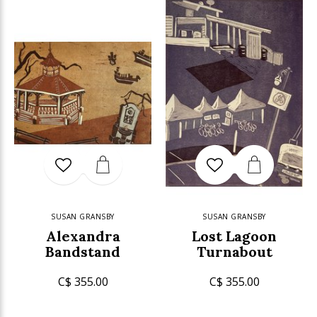
SUSAN GRANSBY
SUSAN GRANSBY
Alexandra
Lost Lagoon
Bandstand
Turnabout
C$ 355.00
C$ 355.00