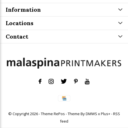
Information
Locations
Contact
© Copyright
2026
- Theme RePos - Theme By
DMWS
x
Plus+
-
RSS
feed