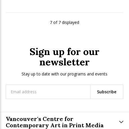
7 of 7 displayed
Sign up for our
newsletter
Stay up to date with our programs and events
Subscribe
Vancouver's Centre for
Contemporary Art in Print Media