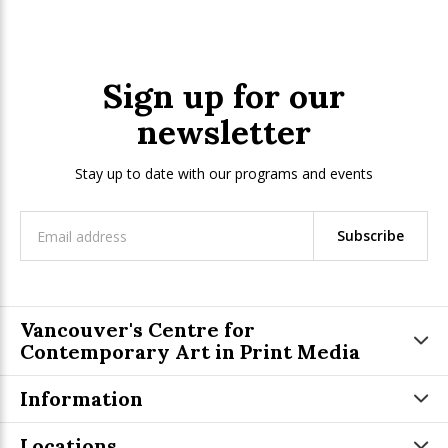
Sign up for our
newsletter
Stay up to date with our programs and events
Subscribe
Vancouver's Centre for
Contemporary Art in Print Media
Information
Locations