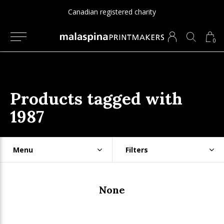
ered charity
Since 1975
0
Products tagged with
1987
Menu
Filters
None