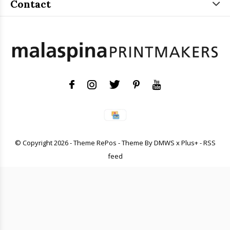
Contact
© Copyright
2026
- Theme RePos - Theme By
DMWS
x
Plus+
-
RSS
feed