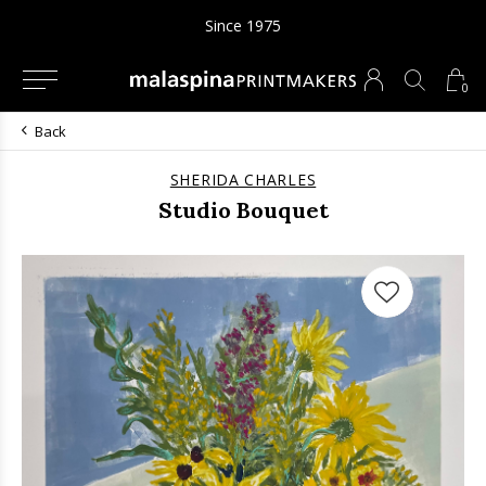
Since 1975
0
Back
SHERIDA CHARLES
Studio Bouquet