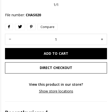
1/1
File number:
CHAS020
Compare
ADD TO CART
DIRECT CHECKOUT
View this product in our store?
Show store locations