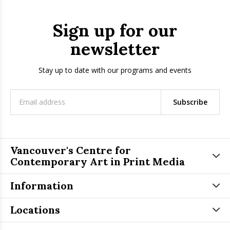
Sign up for our
newsletter
Stay up to date with our programs and events
Subscribe
Vancouver's Centre for
Contemporary Art in Print Media
Information
Locations