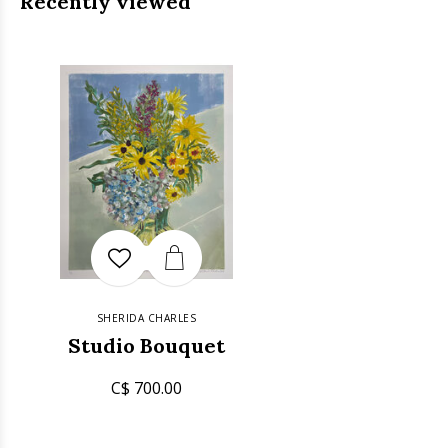
Recently viewed
SHERIDA CHARLES
Studio Bouquet
C$ 700.00