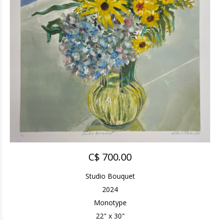
C$ 700.00
Studio Bouquet
2024
Monotype
22" x 30"