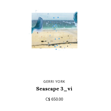
GERRI YORK
Seascape 3_vi
C$ 650.00