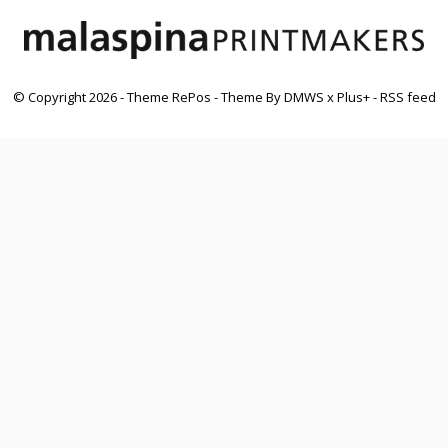
© Copyright
2026
- Theme RePos - Theme By
DMWS
x
Plus+
-
RSS feed