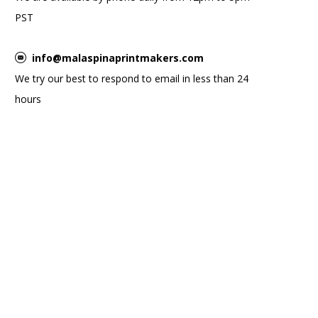
PST
info@malaspinaprintmakers.com
We try our best to respond to email in less than 24
hours