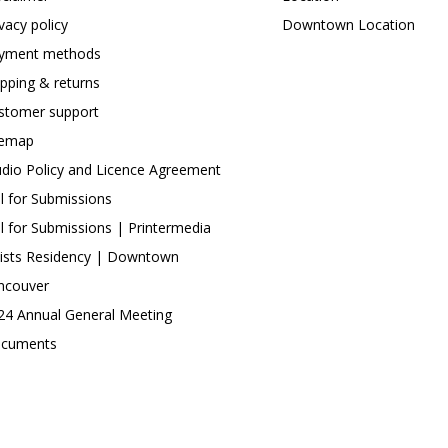
ivacy policy
Downtown Location
yment methods
ipping & returns
stomer support
temap
udio Policy and Licence Agreement
ll for Submissions
ll for Submissions | Printermedia
tists Residency | Downtown
ncouver
24 Annual General Meeting
cuments