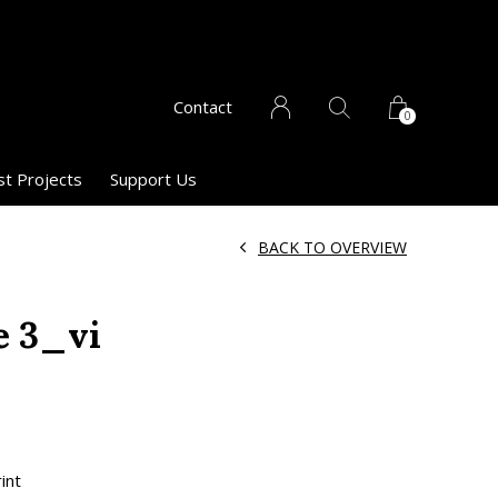
Contact
0
st Projects
Support Us
BACK TO OVERVIEW
e 3_vi
int