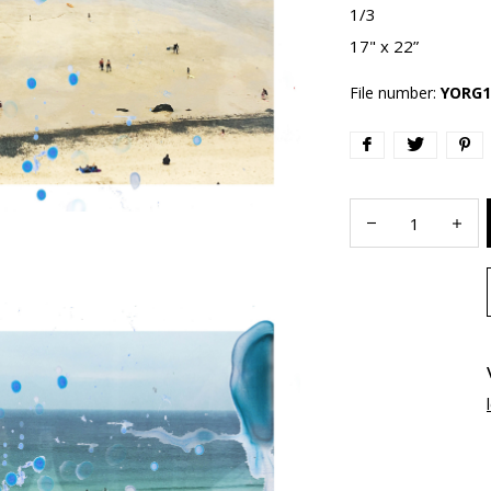
1/3
17" x 22”
File number:
YORG1