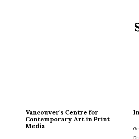
Vancouver's Centre for
I
Contemporary Art in Print
Media
Ge
Di