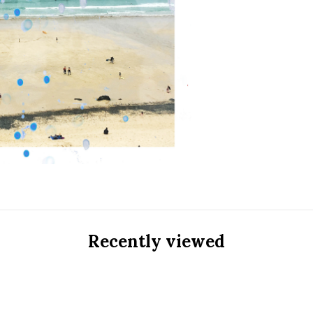
Recently viewed