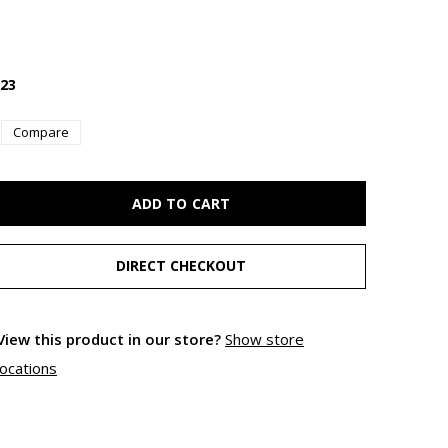
23
Compare
ADD TO CART
DIRECT CHECKOUT
View this product in our store?
Show store
locations