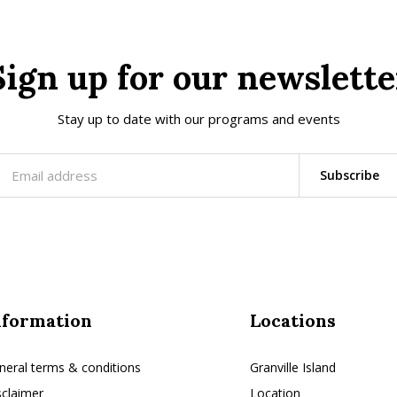
Sign up for our newslette
Stay up to date with our programs and events
Subscribe
nformation
Locations
neral terms & conditions
Granville Island
sclaimer
Location