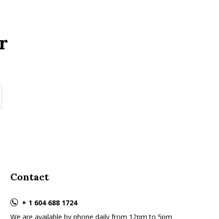
r
Contact
+ 1 604 688 1724
We are available by phone daily from 12pm to 5pm