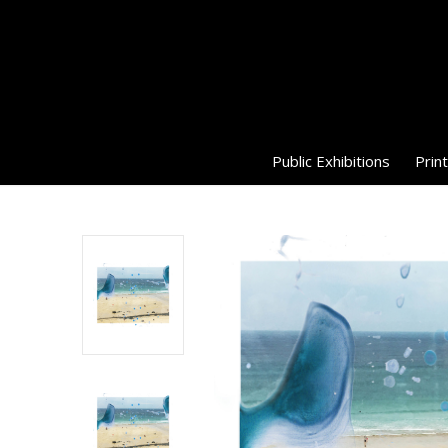
Public Exhibitions
Print