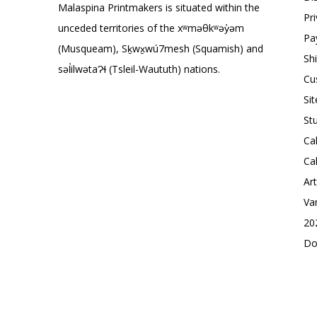
Malaspina Printmakers is situated within the
Pr
unceded territories of the xʷməθkʷəy̓əm
Pa
(Musqueam), Sḵwx̱wú7mesh (Squamish) and
Sh
səl̓ilwətaɁɬ (Tsleil-Waututh) nations.
Cu
Si
St
Ca
Ca
Ar
Va
20
Do