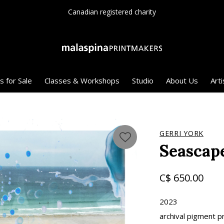
Canadian registered charity
s for Sale
Classes & Workshops
Studio
About Us
Arti
GERRI YORK
Seascap
C$ 650.00
2023
archival pigment pr