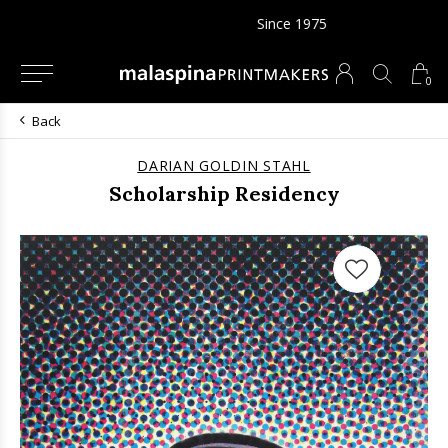
Since 1975
0
Back
DARIAN GOLDIN STAHL
Scholarship Residency