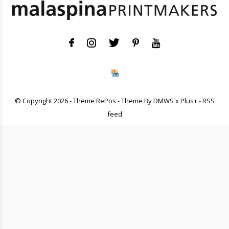
© Copyright
2026
- Theme RePos - Theme By
DMWS
x
Plus+
-
RSS
feed