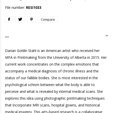
File number:
RESI1033
Compare
...
Darian Goldin Stahl is an American artist who received her
MFA in Printmaking from the University of Alberta in 2015. Her
current work concentrates on the complex emotions that
accompany a medical diagnosis of chronic illness and the
status of our fallible bodies. She is most interested in the
psychological schism between what the body is able to
perceive and what is revealed by internal medical scans. She
explores this idea using photographic printmaking techniques
that incorporate MRI scans, hospital gowns, and historical
medical imagery. This arts-based research is a collaborative