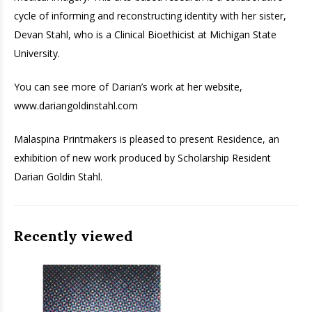
cycle of informing and reconstructing identity with her sister,
Devan Stahl, who is a Clinical Bioethicist at Michigan State
University.
You can see more of Darian’s work at her website,
www.dariangoldinstahl.com
Malaspina Printmakers is pleased to present Residence, an
exhibition of new work produced by Scholarship Resident
Darian Goldin Stahl.
Recently viewed