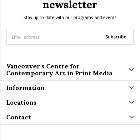
newsletter
Stay up to date with our programs and events
Subscribe
Vancouver's Centre for
Contemporary Art in Print Media
Information
Locations
Contact