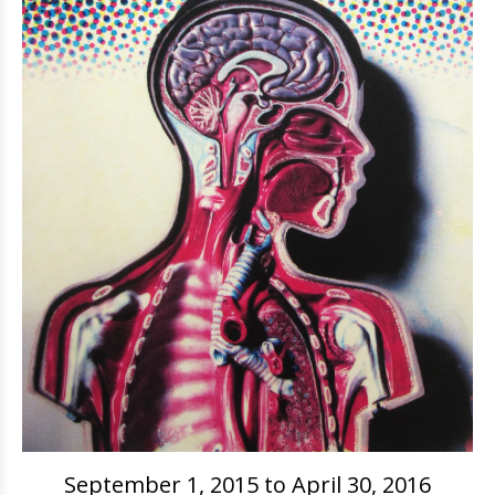
September 1, 2015 to April 30, 2016