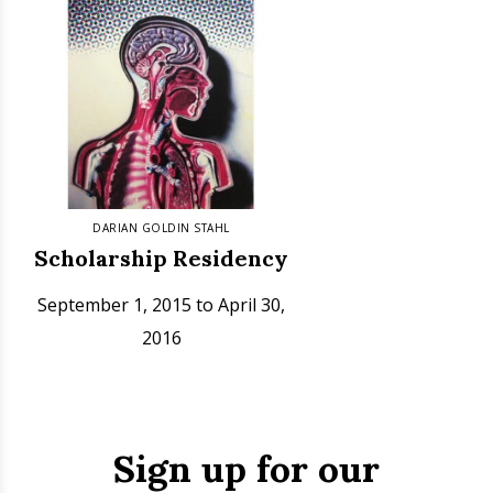
DARIAN GOLDIN STAHL
Scholarship Residency
September 1, 2015 to April 30,
2016
Sign up for our