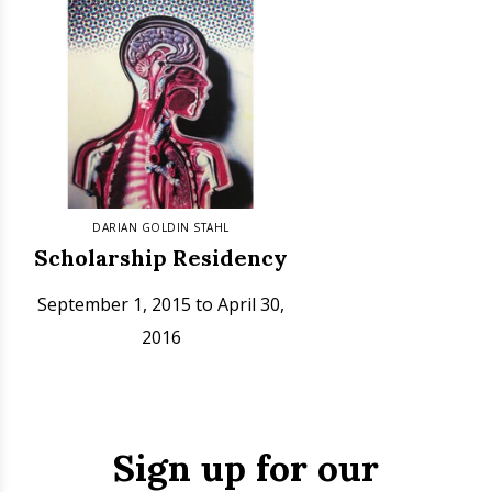
DARIAN GOLDIN STAHL
Scholarship Residency
September 1, 2015 to April 30,
2016
Sign up for our