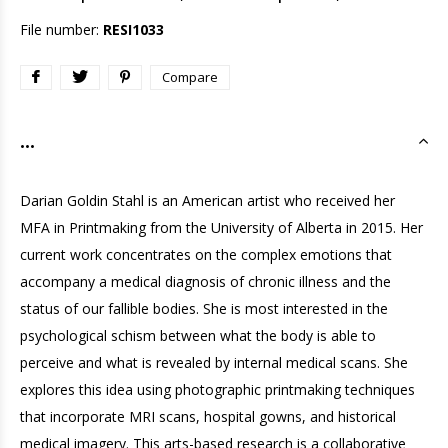
File number:
RESI1033
Compare
...
Darian Goldin Stahl is an American artist who received her
MFA in Printmaking from the University of Alberta in 2015. Her
current work concentrates on the complex emotions that
accompany a medical diagnosis of chronic illness and the
status of our fallible bodies. She is most interested in the
psychological schism between what the body is able to
perceive and what is revealed by internal medical scans. She
explores this idea using photographic printmaking techniques
that incorporate MRI scans, hospital gowns, and historical
medical imagery. This arts-based research is a collaborative