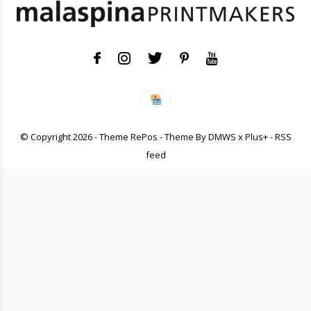
© Copyright
2026
- Theme RePos - Theme By
DMWS
x
Plus+
-
RSS
feed