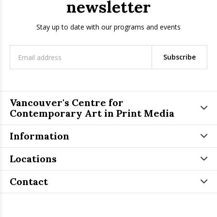
newsletter
Stay up to date with our programs and events
Subscribe
Vancouver's Centre for
Contemporary Art in Print Media
Information
Locations
Contact