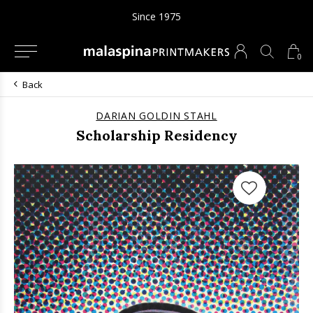
Since 1975
0
Back
DARIAN GOLDIN STAHL
Scholarship Residency