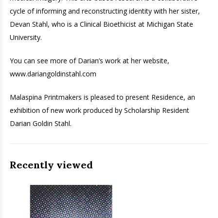
cycle of informing and reconstructing identity with her sister,
Devan Stahl, who is a Clinical Bioethicist at Michigan State
University.
You can see more of Darian’s work at her website,
www.dariangoldinstahl.com
Malaspina Printmakers is pleased to present Residence, an
exhibition of new work produced by Scholarship Resident
Darian Goldin Stahl.
Recently viewed