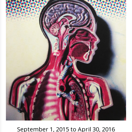
September 1, 2015 to April 30, 2016