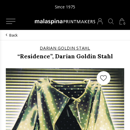
Since 1975
0
Back
DARIAN GOLDIN STAHL
“Residence”, Darian Goldin Stahl