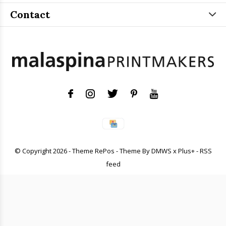
Contact
© Copyright
2026
- Theme RePos - Theme By
DMWS
x
Plus+
-
RSS
feed