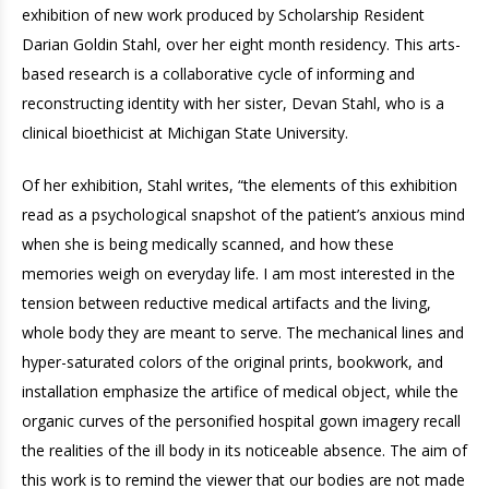
exhibition of new work produced by Scholarship Resident
Darian Goldin Stahl, over her eight month residency. This arts-
based research is a collaborative cycle of informing and
reconstructing identity with her sister, Devan Stahl, who is a
clinical bioethicist at Michigan State University.
Of her exhibition, Stahl writes, “the elements of this exhibition
read as a psychological snapshot of the patient’s anxious mind
when she is being medically scanned, and how these
memories weigh on everyday life. I am most interested in the
tension between reductive medical artifacts and the living,
whole body they are meant to serve. The mechanical lines and
hyper-saturated colors of the original prints, bookwork, and
installation emphasize the artifice of medical object, while the
organic curves of the personified hospital gown imagery recall
the realities of the ill body in its noticeable absence. The aim of
this work is to remind the viewer that our bodies are not made