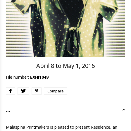
April 8 to May 1, 2016
File number:
EXHI1049
Compare
...
Malaspina Printmakers is pleased to present Residence, an