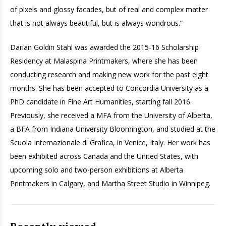
of pixels and glossy facades, but of real and complex matter
that is not always beautiful, but is always wondrous.”
Darian Goldin Stahl was awarded the 2015-16 Scholarship
Residency at Malaspina Printmakers, where she has been
conducting research and making new work for the past eight
months. She has been accepted to Concordia University as a
PhD candidate in Fine Art Humanities, starting fall 2016.
Previously, she received a MFA from the University of Alberta,
a BFA from Indiana University Bloomington, and studied at the
Scuola Internazionale di Grafica, in Venice, Italy. Her work has
been exhibited across Canada and the United States, with
upcoming solo and two-person exhibitions at Alberta
Printmakers in Calgary, and Martha Street Studio in Winnipeg.