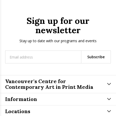
Sign up for our
newsletter
Stay up to date with our programs and events
Subscribe
Vancouver's Centre for
Contemporary Art in Print Media
Information
Locations