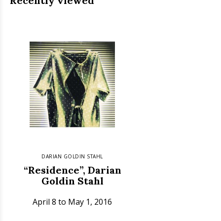
Recently viewed
DARIAN GOLDIN STAHL
“Residence”, Darian
Goldin Stahl
April 8 to May 1, 2016