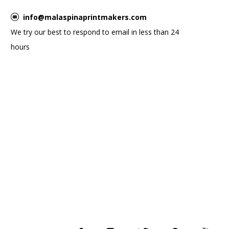
info@malaspinaprintmakers.com
We try our best to respond to email in less than 24
hours