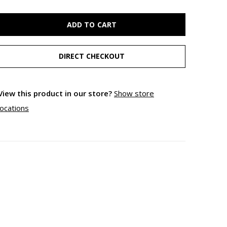
ADD TO CART
DIRECT CHECKOUT
View this product in our store?
Show store
locations