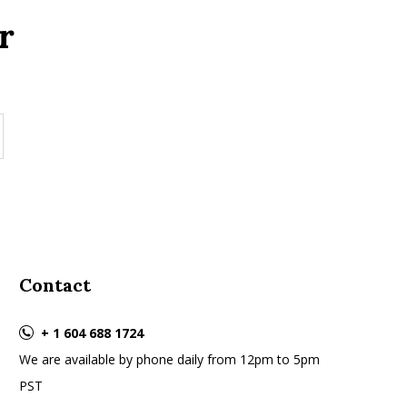
r
Contact
+ 1 604 688 1724
We are available by phone daily from 12pm to 5pm
PST