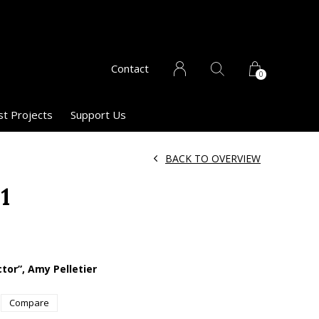
Contact
0
st Projects
Support Us
BACK TO OVERVIEW
1
ctor”, Amy Pelletier
Compare