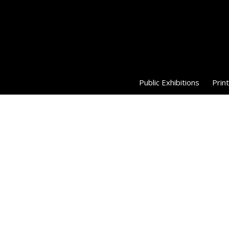
Public Exhibitions
Print