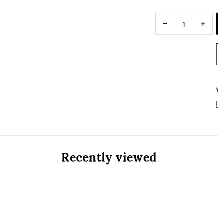
Recently viewed