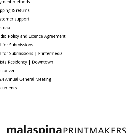
yment methods
ipping & returns
stomer support
temap
udio Policy and Licence Agreement
ll for Submissions
ll for Submissions | Printermedia
tists Residency | Downtown
ncouver
24 Annual General Meeting
cuments