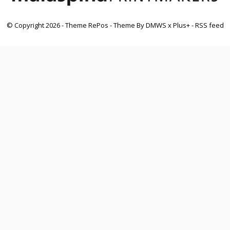
© Copyright
2026
- Theme RePos - Theme By
DMWS
x
Plus+
-
RSS feed