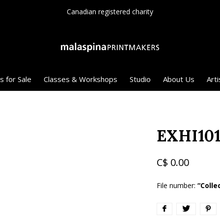
Canadian registered charity
s for Sale
Classes & Workshops
Studio
About Us
Arti
EXHI101
C$ 0.00
File number:
“Colle