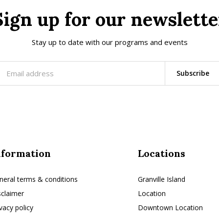
Sign up for our newslette
Stay up to date with our programs and events
Subscribe
nformation
Locations
neral terms & conditions
Granville Island
sclaimer
Location
ivacy policy
Downtown Location