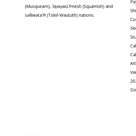
Pa
(Musqueam), Sḵwx̱wú7mesh (Squamish) and
Sh
səl̓ilwətaɁɬ (Tsleil-Waututh) nations.
Cu
Si
St
Ca
Ca
Ar
Va
20
Do