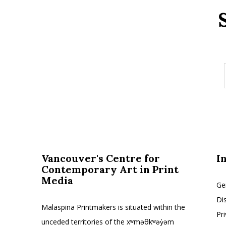
Vancouver's Centre for
I
Contemporary Art in Print
Media
Ge
Di
Malaspina Printmakers is situated within the
Pr
unceded territories of the xʷməθkʷəy̓əm