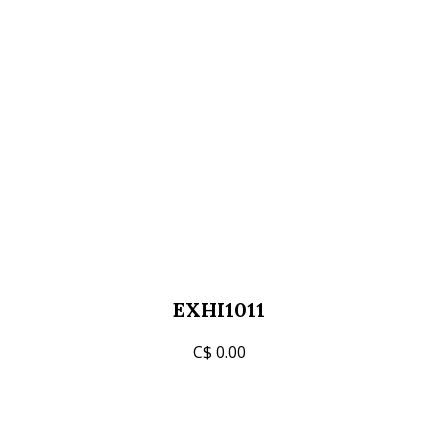
EXHI1011
C$ 0.00