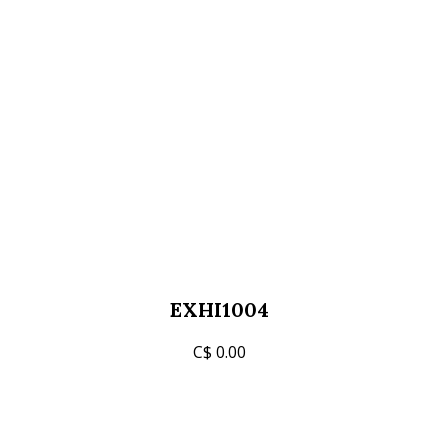
EXHI1004
C$ 0.00