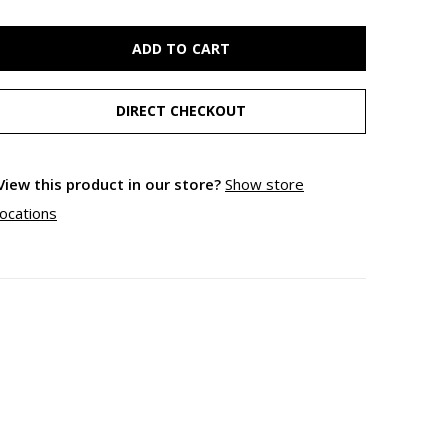
ADD TO CART
DIRECT CHECKOUT
View this product in our store?
Show store
locations