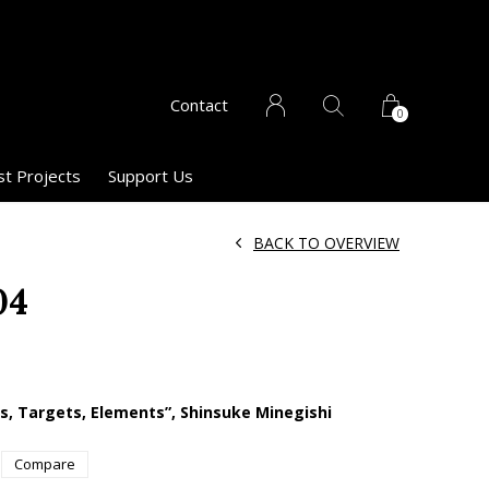
Contact
0
st Projects
Support Us
BACK TO OVERVIEW
04
es, Targets, Elements”, Shinsuke Minegishi
Compare