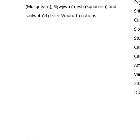
Pa
(Musqueam), Sḵwx̱wú7mesh (Squamish) and
Sh
səl̓ilwətaɁɬ (Tsleil-Waututh) nations.
Cu
Si
St
Ca
Ca
Ar
Va
20
Do