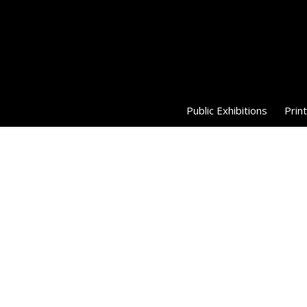
Public Exhibitions
Print