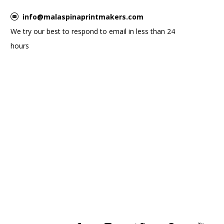
info@malaspinaprintmakers.com
We try our best to respond to email in less than 24
hours