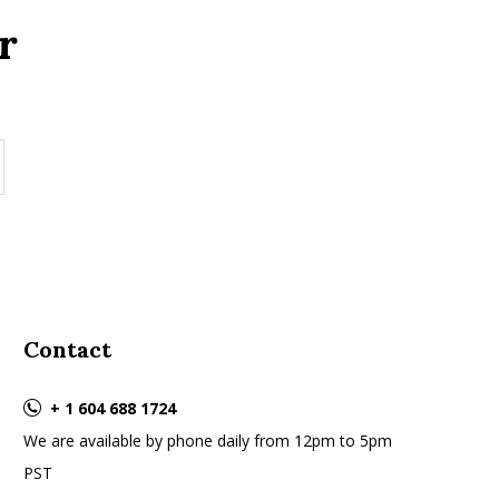
r
Contact
+ 1 604 688 1724
We are available by phone daily from 12pm to 5pm
PST