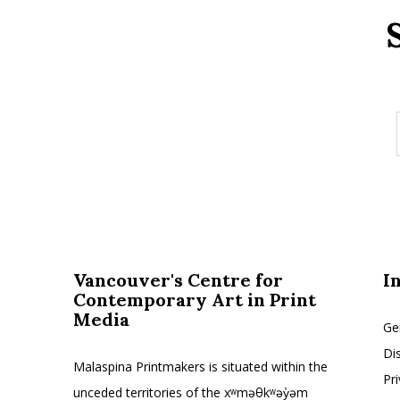
Vancouver's Centre for
I
Contemporary Art in Print
Media
Ge
Di
Malaspina Printmakers is situated within the
Pr
unceded territories of the xʷməθkʷəy̓əm