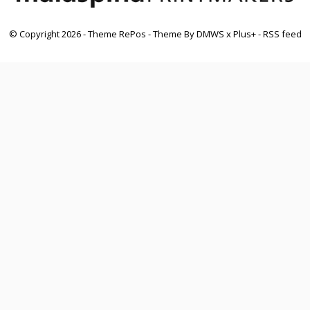
© Copyright
2026
- Theme RePos - Theme By
DMWS
x
Plus+
-
RSS feed