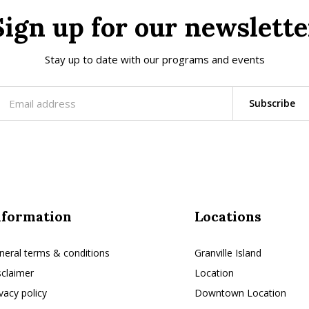
Sign up for our newslette
Stay up to date with our programs and events
Subscribe
nformation
Locations
neral terms & conditions
Granville Island
sclaimer
Location
ivacy policy
Downtown Location