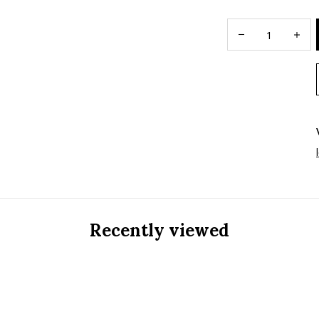
Recently viewed