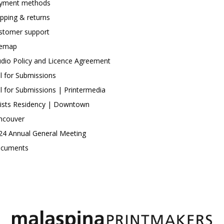
yment methods
ipping & returns
stomer support
temap
udio Policy and Licence Agreement
ll for Submissions
ll for Submissions | Printermedia
tists Residency | Downtown
ncouver
24 Annual General Meeting
cuments