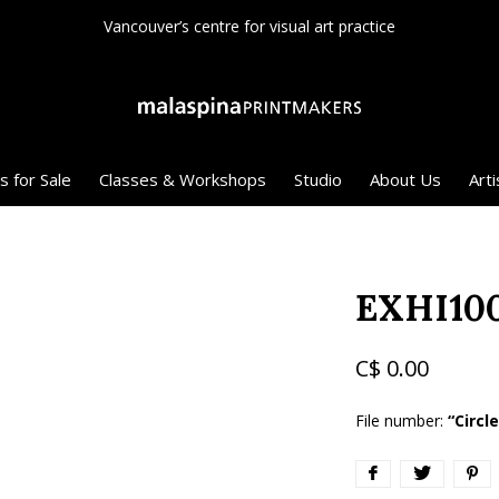
Canadian registered charity
s for Sale
Classes & Workshops
Studio
About Us
Arti
EXHI10
C$ 0.00
File number:
“Circl