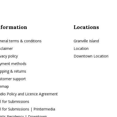
nformation
Locations
neral terms & conditions
Granville Island
sclaimer
Location
ivacy policy
Downtown Location
yment methods
ipping & returns
stomer support
temap
udio Policy and Licence Agreement
ll for Submissions
ll for Submissions | Printermedia
tists Residency | Downtown