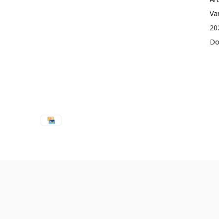
Va
20
Do