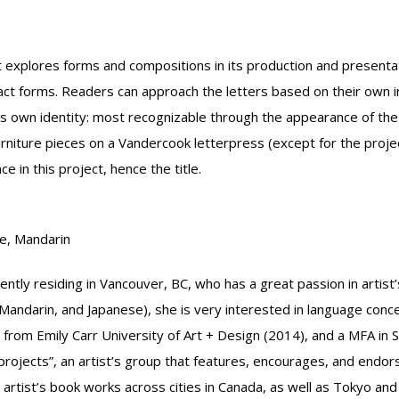
at explores forms and compositions in its production and presentati
ct forms. Readers can approach the letters based on their own in
its own identity: most recognizable through the appearance of the o
niture pieces on a Vandercook letterpress (except for the projec
ce in this project, hence the title.
e, Mandarin
tly residing in Vancouver, BC, who has a great passion in artist’
Mandarin, and Japanese), she is very interested in language conc
 from Emily Carr University of Art + Design (2014), and a MFA in 
i projects”, an artist’s group that features, encourages, and end
 artist’s book works across cities in Canada, as well as Tokyo and 