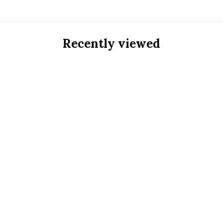
Recently viewed