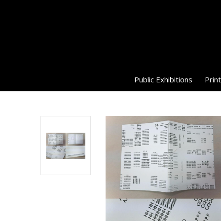
Public Exhibitions
Print