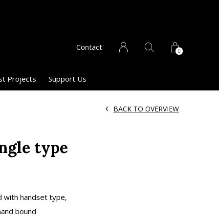
Contact
0
st Projects
Support Us
BACK TO OVERVIEW
ngle type
d with handset type,
 hand bound