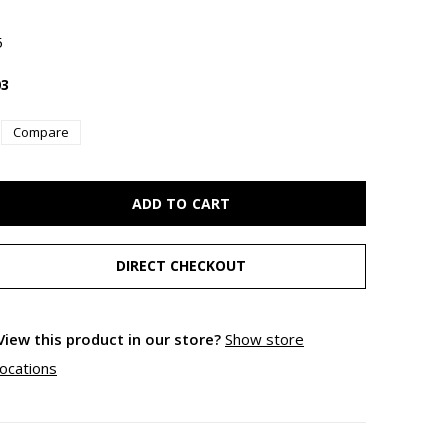
5
3
Compare
ADD TO CART
DIRECT CHECKOUT
View this product in our store?
Show store
locations