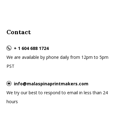
Contact
+ 1 604 688 1724
We are available by phone daily from 12pm to 5pm
PST
info@malaspinaprintmakers.com
We try our best to respond to email in less than 24
hours