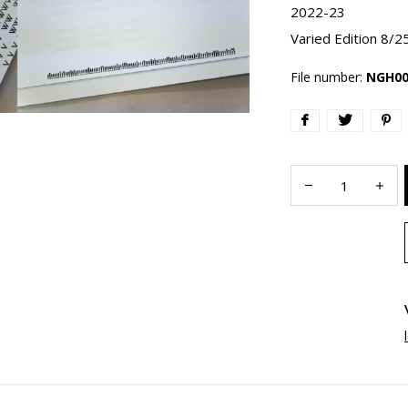
2022-23
Varied Edition 8/2
File number:
NGH00