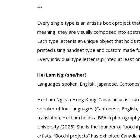
...
Every single type is an artist’s book project th
meaning, they are visually composed into abstra
Each type letter is an unique object that holds 
printed using handset type and custom made fur
Every individual type letter is printed at least on
Hei Lam Ng (she/her)
Languages spoken: English, Japanese, Cantones
Hei Lam Ng is a Hong Kong-Canadian artist curren
speaker of four languages (Cantonese, English, 
translation. Hei Lam holds a BFA in photography
University (2025). She is the founder of “bocch
artists. “Bocchi projects” has exhibited Canadian