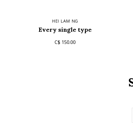
HEI LAM NG
Every single type
C$ 150.00