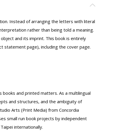
on. Instead of arranging the letters with literal
terpretation rather than being told a meaning.
bject and its imprint. This book is entirely
t statement page), including the cover page.
s books and printed matters. As a multilingual
epts and structures, and the ambiguity of
Studio Arts (Print Media) from Concordia
orses small run book projects by independent
Taipei internationally.