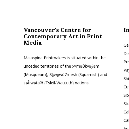
Vancouver's Centre for
I
Contemporary Art in Print
Media
Ge
Di
Malaspina Printmakers is situated within the
Pr
unceded territories of the xʷməθkʷəy̓əm
Pa
(Musqueam), Sḵwx̱wú7mesh (Squamish) and
Sh
səl̓ilwətaɁɬ (Tsleil-Waututh) nations.
Cu
Si
St
Ca
Ca
Ar