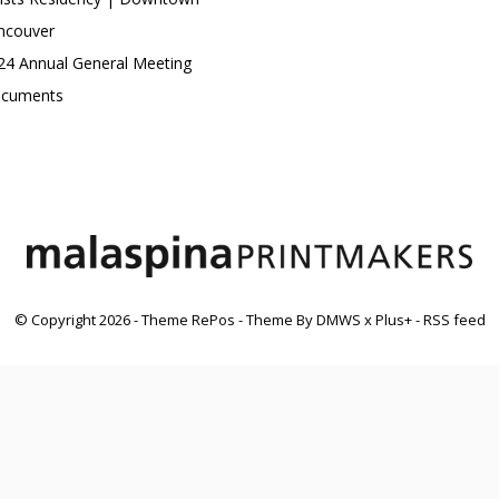
ncouver
24 Annual General Meeting
cuments
© Copyright
2026
- Theme RePos - Theme By
DMWS
x
Plus+
-
RSS feed