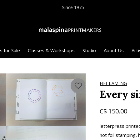
Since 1975
s for Sale
Classes & Workshops
Studio
About Us
Arti
HEI LAM NG
Every si
C$ 150.00
letterpress printe
hot foil stamping,