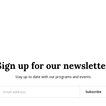
Sign up for our newslette
Stay up to date with our programs and events
Subscribe