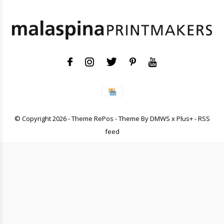
© Copyright
2026
- Theme RePos - Theme By
DMWS
x
Plus+
-
RSS
feed