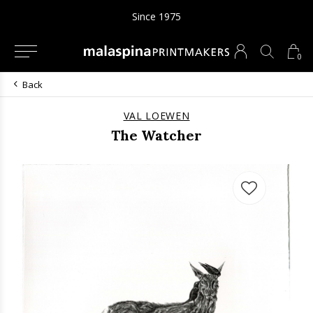
Since 1975
0
Back
VAL LOEWEN
The Watcher