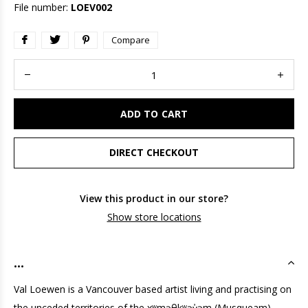
File number:
LOEV002
Compare
ADD TO CART
DIRECT CHECKOUT
View this product in our store?
Show store locations
...
Val Loewen is a Vancouver based artist living and practising on
the unceded territories of the xʷməθkʷəy̓əm (Musqueam),