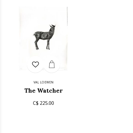
VAL LOEWEN
The Watcher
C$ 225.00