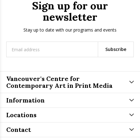
Sign up for our
newsletter
Stay up to date with our programs and events
Subscribe
Vancouver's Centre for
Contemporary Art in Print Media
Information
Locations
Contact