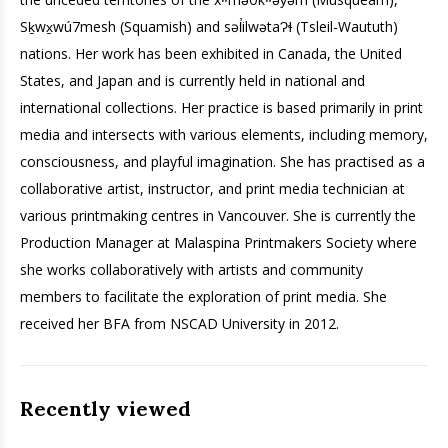
Sḵwx̱wú7mesh (Squamish) and səl̓ilwətaɁɬ (Tsleil-Waututh)
nations
. Her work has been exhibited in Canada, the United
States, and Japan and is currently held in national and
international collections. Her practice is based primarily in print
media and intersects with various elements, including memory,
consciousness, and playful imagination. She has practised as a
collaborative artist, instructor, and print media technician at
various printmaking centres in Vancouver. She is currently the
Production Manager at Malaspina Printmakers Society where
she works collaboratively with artists and community
members to facilitate the exploration of print media. She
received her BFA from NSCAD University in 2012.
Recently viewed