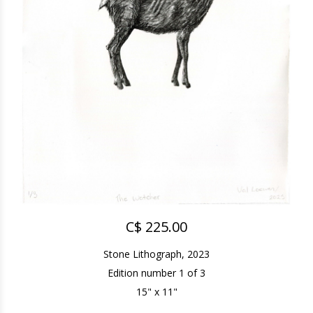
C$ 225.00
Stone Lithograph, 2023
Edition number 1 of 3
15" x 11"