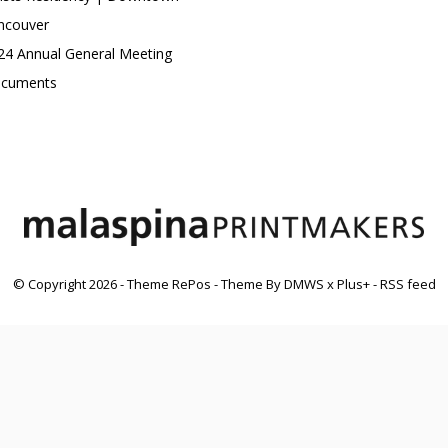
ncouver
24 Annual General Meeting
cuments
© Copyright
2026
- Theme RePos - Theme By
DMWS
x
Plus+
-
RSS feed