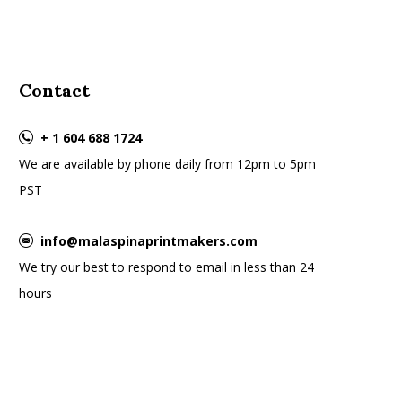
Contact
+ 1 604 688 1724
We are available by phone daily from 12pm to 5pm
PST
info@malaspinaprintmakers.com
We try our best to respond to email in less than 24
hours