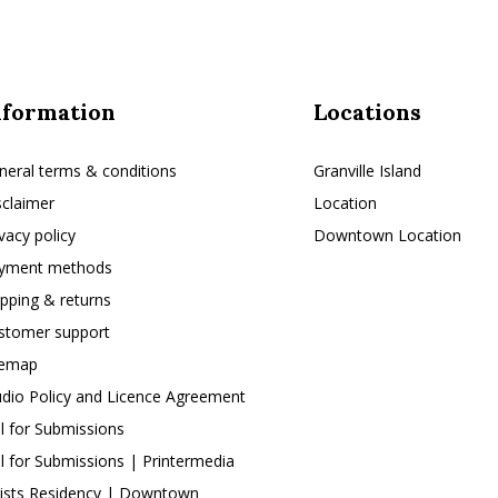
nformation
Locations
neral terms & conditions
Granville Island
sclaimer
Location
ivacy policy
Downtown Location
yment methods
ipping & returns
stomer support
temap
udio Policy and Licence Agreement
ll for Submissions
ll for Submissions | Printermedia
tists Residency | Downtown