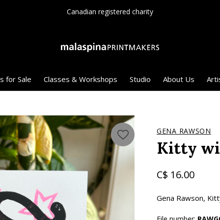
Since 1975
s for Sale
Classes & Workshops
Studio
About Us
Arti
GENA RAWSON
Kitty w
C$ 16.00
Gena Rawson, Kitty
File number:
RAWG