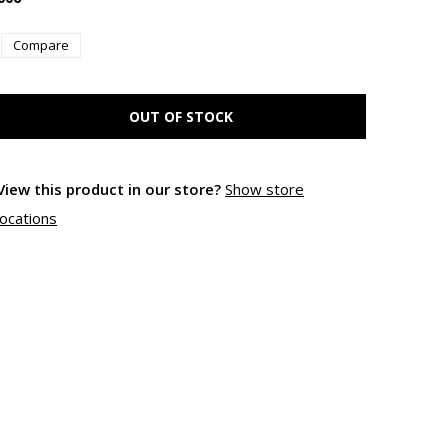
Compare
OUT OF STOCK
View this product in our store?
Show store
locations