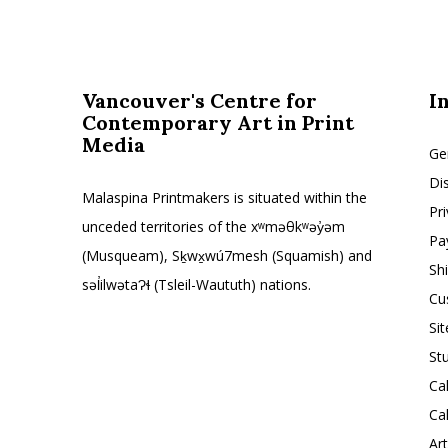
Vancouver's Centre for
I
Contemporary Art in Print
Media
Ge
Di
Malaspina Printmakers is situated within the
Pr
unceded territories of the xʷməθkʷəy̓əm
Pa
(Musqueam), Sḵwx̱wú7mesh (Squamish) and
Sh
səl̓ilwətaɁɬ (Tsleil-Waututh) nations.
Cu
Si
St
Ca
Ca
Ar