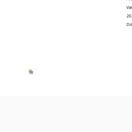
Va
20
Do