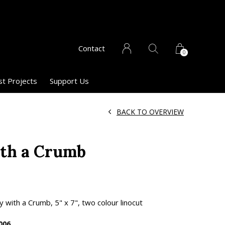
Contact
0
st Projects
Support Us
BACK TO OVERVIEW
ith a Crumb
 with a Crumb, 5" x 7", two colour linocut
006