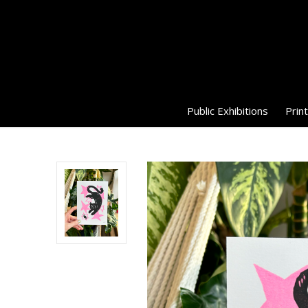
Public Exhibitions
Print