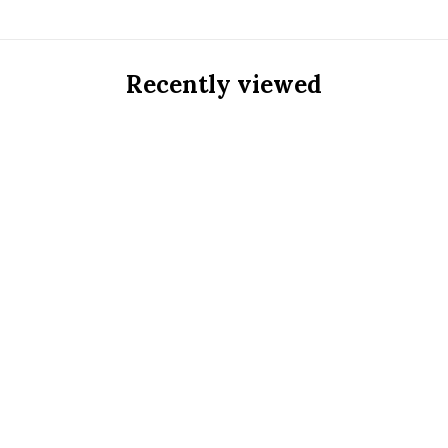
Recently viewed