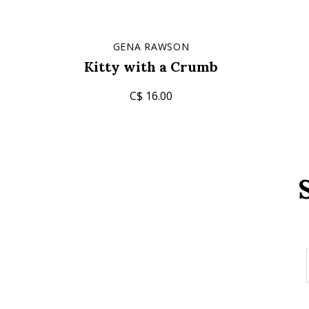
GENA RAWSON
Kitty with a Crumb
C$ 16.00