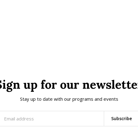
Sign up for our newslette
Stay up to date with our programs and events
Subscribe