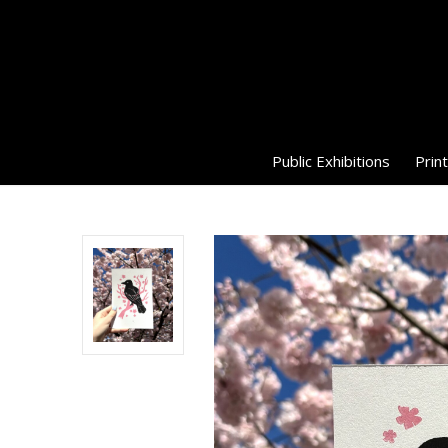
Public Exhibitions
Print