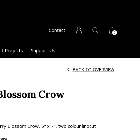
Contact
0
st Projects
Support Us
BACK TO OVERVIEW
Blossom Crow
y Blossom Crow, 5" x 7", two colour linocut
009