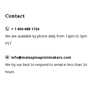
Contact
+ 1 604 688 1724
We are available by phone daily from 12pm to 5pm
PST
info@malaspinaprintmakers.com
We try our best to respond to email in less than 24
hours