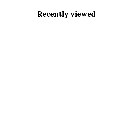
Recently viewed