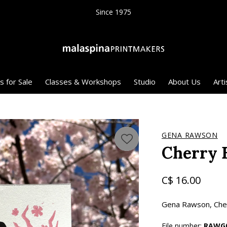
Since 1975
s for Sale
Classes & Workshops
Studio
About Us
Arti
GENA RAWSON
Cherry 
C$ 16.00
Gena Rawson, Cherr
File number:
RAWG