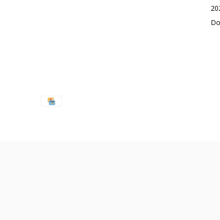
20
Do