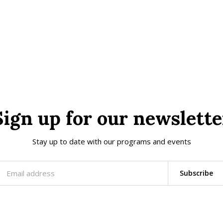
Sign up for our newslette
Stay up to date with our programs and events
Subscribe