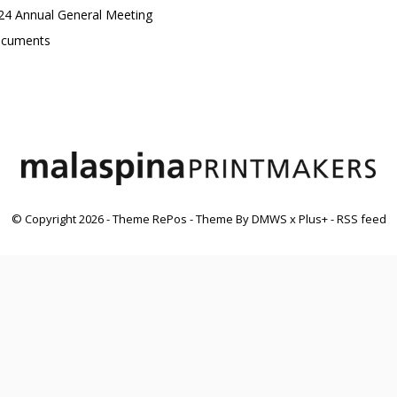
24 Annual General Meeting
cuments
© Copyright
2026
- Theme RePos - Theme By
DMWS
x
Plus+
-
RSS feed