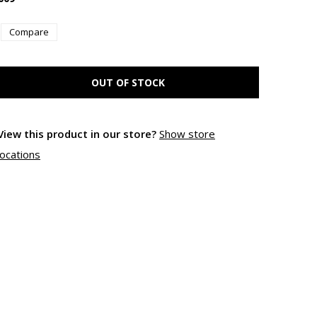
Compare
OUT OF STOCK
View this product in our store?
Show store
locations