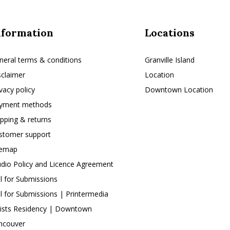
nformation
Locations
neral terms & conditions
Granville Island
sclaimer
Location
ivacy policy
Downtown Location
yment methods
ipping & returns
stomer support
temap
udio Policy and Licence Agreement
ll for Submissions
ll for Submissions | Printermedia
tists Residency | Downtown
ncouver