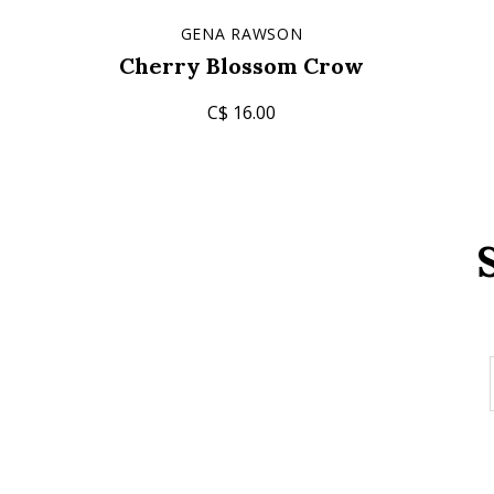
GENA RAWSON
Cherry Blossom Crow
C$ 16.00