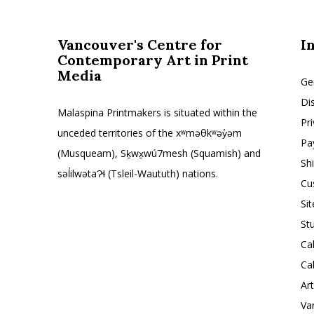
Vancouver's Centre for
I
Contemporary Art in Print
Media
Ge
Di
Malaspina Printmakers is situated within the
Pr
unceded territories of the xʷməθkʷəy̓əm
Pa
(Musqueam), Sḵwx̱wú7mesh (Squamish) and
Sh
səl̓ilwətaɁɬ (Tsleil-Waututh) nations.
Cu
Si
St
Ca
Ca
Ar
Va