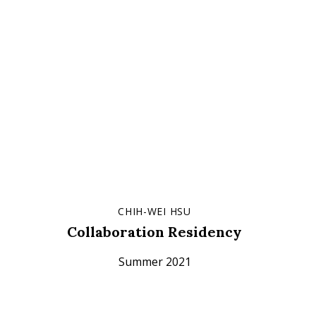
CHIH-WEI HSU
Collaboration Residency
Summer 2021