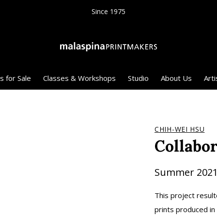
Since 1975
s for Sale
Classes & Workshops
Studio
About Us
Arti
CHIH-WEI HSU
Collabo
Summer 202
This project result
prints produced in