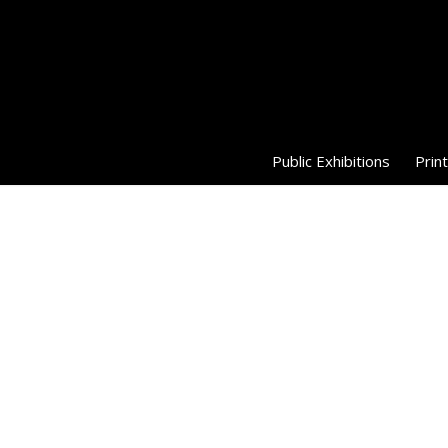
Public Exhibitions
Print