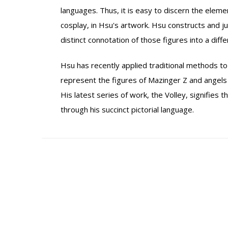
languages. Thus, it is easy to discern the elem
cosplay, in Hsu's artwork. Hsu constructs and j
distinct connotation of those figures into a diffe
Hsu has recently applied traditional methods to 
represent the figures of Mazinger Z and angels i
His latest series of work, the Volley, signifies
through his succinct pictorial language.