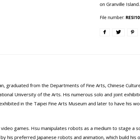
on Granville Island.
File number:
RESI10
n, graduated from the Departments of Fine Arts, Chinese Culture
National University of the Arts. His numerous solo and joint exhibi
t exhibited in the Taipei Fine Arts Museum and later to have his w
d video games. Hsu manipulates robots as a medium to stage a sce
by his preferred Japanese robots and animation, which build his ow