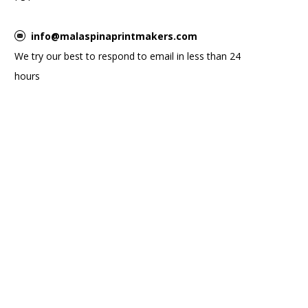
info@malaspinaprintmakers.com
We try our best to respond to email in less than 24
hours