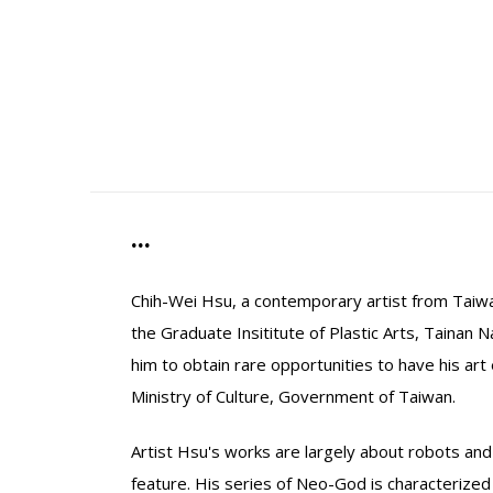
...
Chih-Wei Hsu, a contemporary artist from Taiwa
the Graduate Insititute of Plastic Arts, Tainan 
him to obtain rare opportunities to have his ar
Ministry of Culture, Government of Taiwan.
Artist Hsu's works are largely about robots an
feature. His series of Neo-God is characterized 