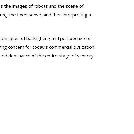
 as the images of robots and the scene of
ring the fixed sense, and then interpreting a
techniques of backlighting and perspective to
ng concern for today's commercial civilization.
efined dominance of the entire stage of scenery