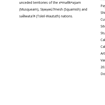
unceded territories of the xʷməθkʷəy̓əm
Pa
(Musqueam), Sḵwx̱wú7mesh (Squamish) and
Sh
səl̓ilwətaɁɬ (Tsleil-Waututh) nations.
Cu
Si
St
Ca
Ca
Ar
Va
20
Do