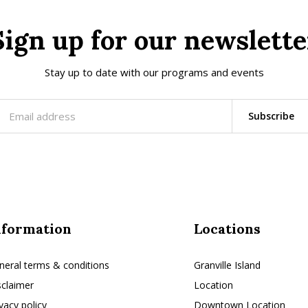
Sign up for our newslette
Stay up to date with our programs and events
Subscribe
nformation
Locations
neral terms & conditions
Granville Island
sclaimer
Location
ivacy policy
Downtown Location