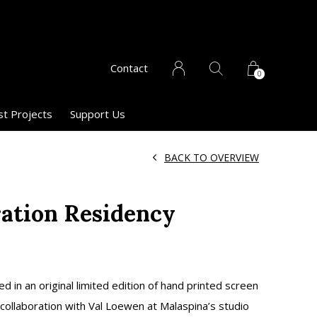
Contact
0
st Projects
Support Us
BACK TO OVERVIEW
ration Residency
1
ed in an original limited edition of hand printed screen
 collaboration with Val Loewen at Malaspina’s studio