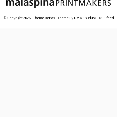
© Copyright
2026
- Theme RePos - Theme By
DMWS
x
Plus+
-
RSS feed