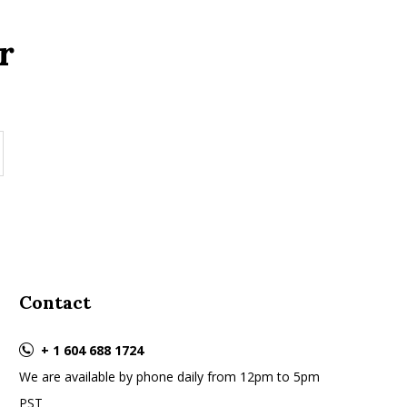
r
Contact
+ 1 604 688 1724
We are available by phone daily from 12pm to 5pm
PST