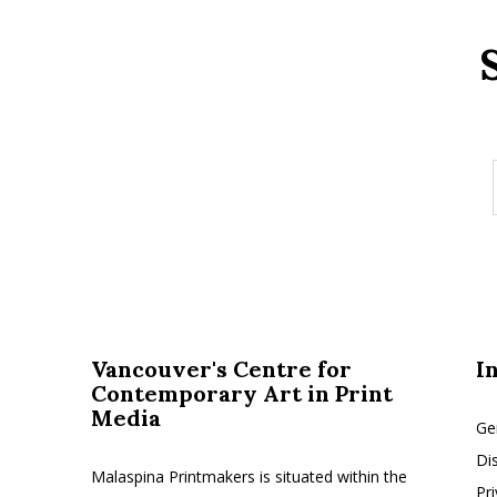
Vancouver's Centre for
I
Contemporary Art in Print
Media
Ge
Di
Malaspina Printmakers is situated within the
Pr