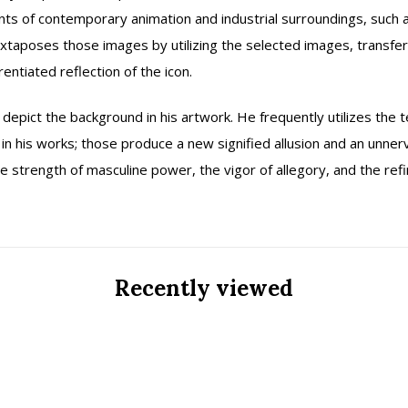
ents of contemporary animation and industrial surroundings, such
uxtaposes those images by utilizing the selected images, transfer
rentiated reflection of the icon.
depict the background in his artwork. He frequently utilizes the 
n his works; those produce a new signified allusion and an unnervi
 the strength of masculine power, the vigor of allegory, and the r
Recently viewed