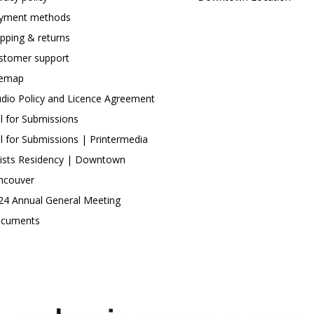
yment methods
ipping & returns
stomer support
temap
udio Policy and Licence Agreement
ll for Submissions
ll for Submissions | Printermedia
tists Residency | Downtown
ncouver
24 Annual General Meeting
cuments