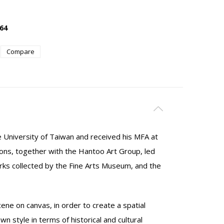
64
Compare
 University of Taiwan and received his MFA at
tions, together with the Hantoo Art Group, led
orks collected by the Fine Arts Museum, and the
ne on canvas, in order to create a spatial
n style in terms of historical and cultural