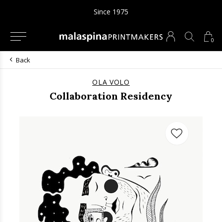
Since 1975
0
Back
OLA VOLO
Collaboration Residency