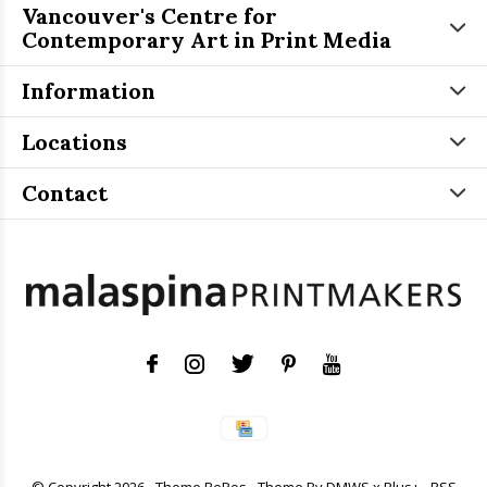
Vancouver's Centre for
Contemporary Art in Print Media
Information
Locations
Contact