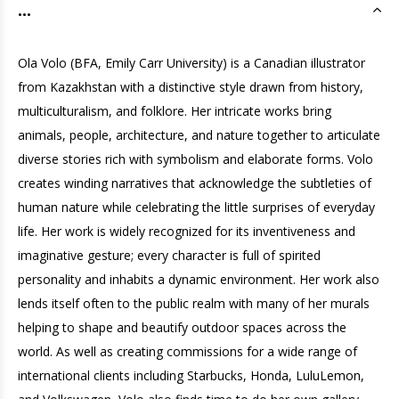
...
Ola Volo (BFA, Emily Carr University) is a Canadian illustrator
from Kazakhstan with a distinctive style drawn from history,
multiculturalism, and folklore. Her intricate works bring
animals, people, architecture, and nature together to articulate
diverse stories rich with symbolism and elaborate forms. Volo
creates winding narratives that acknowledge the subtleties of
human nature while celebrating the little surprises of everyday
life. Her work is widely recognized for its inventiveness and
imaginative gesture; every character is full of spirited
personality and inhabits a dynamic environment. Her work also
lends itself often to the public realm with many of her murals
helping to shape and beautify outdoor spaces across the
world. As well as creating commissions for a wide range of
international clients including Starbucks, Honda, LuluLemon,