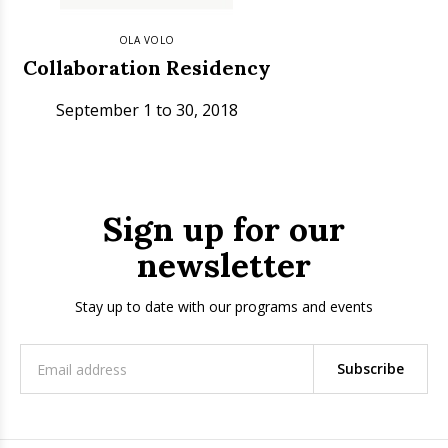
OLA VOLO
Collaboration Residency
September 1 to 30, 2018
Sign up for our
newsletter
Stay up to date with our programs and events
Subscribe