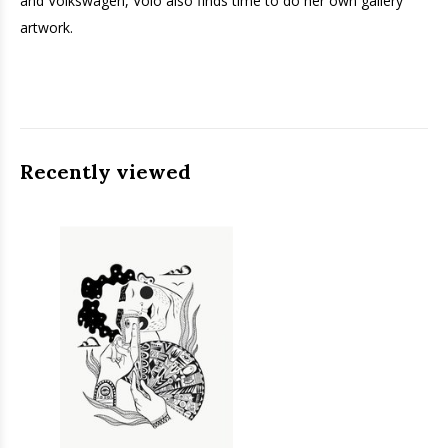
and Volkswagen, Volo also finds time to do her own gallery
artwork.
Recently viewed