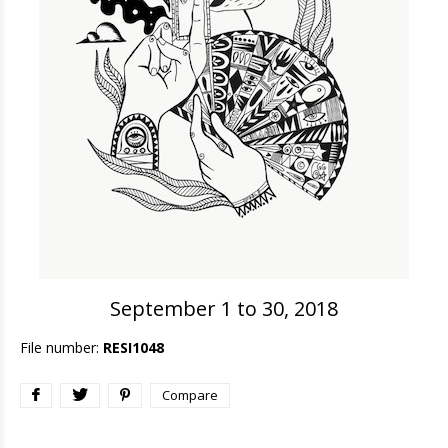
September 1 to 30, 2018
File number:
RESI1048
Compare