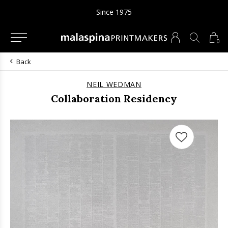
Since 1975
0
Back
NEIL WEDMAN
Collaboration Residency