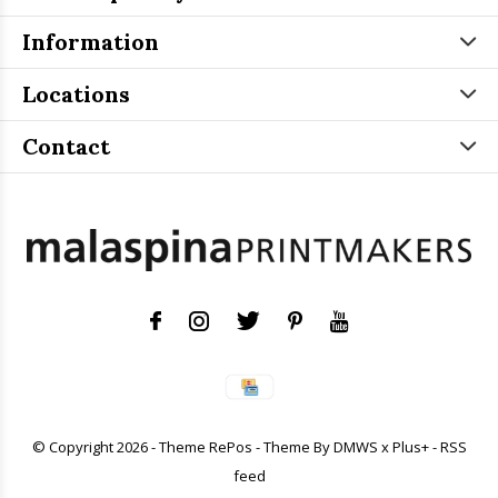
Information
Locations
Contact
© Copyright
2026
- Theme RePos - Theme By
DMWS
x
Plus+
-
RSS
feed