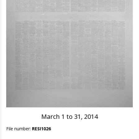
March 1 to 31, 2014
File number:
RESI1026