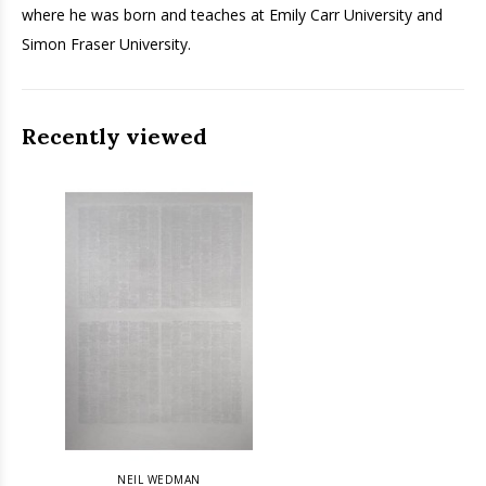
where he was born and teaches at Emily Carr University and
Simon Fraser University.
Recently viewed
NEIL WEDMAN