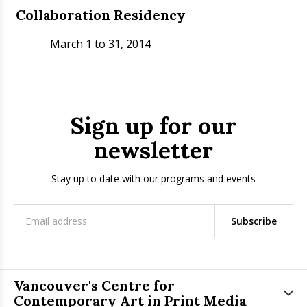
Collaboration Residency
March 1 to 31, 2014
Sign up for our
newsletter
Stay up to date with our programs and events
Subscribe
Vancouver's Centre for
Contemporary Art in Print Media