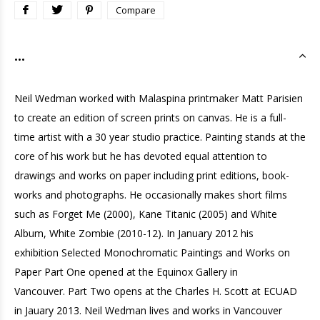
Compare
...
Neil Wedman worked with Malaspina printmaker Matt Parisien
to create an edition of screen prints on canvas. He is a full-
time artist with a 30 year studio practice. Painting stands at the
core of his work but he has devoted equal attention to
drawings and works on paper including print editions, book-
works and photographs. He occasionally makes short films
such as Forget Me (2000), Kane Titanic (2005) and White
Album, White Zombie (2010-12). In January 2012 his
exhibition Selected Monochromatic Paintings and Works on
Paper Part One opened at the Equinox Gallery in
Vancouver. Part Two opens at the Charles H. Scott at ECUAD
in Jauary 2013. Neil Wedman lives and works in Vancouver