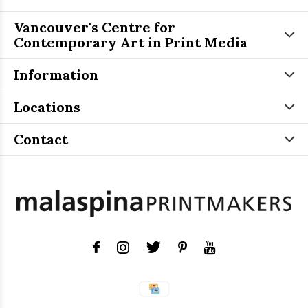
Vancouver's Centre for
Contemporary Art in Print Media
Information
Locations
Contact