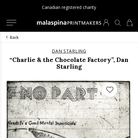
Canadian registered charity
0
Back
DAN STARLING
“Charlie & the Chocolate Factory”, Dan
Starling