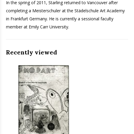
In the spring of 2011, Starling returned to Vancouver after
completing a Meisterschuler at the Städelschule Art Academy
in Frankfurt Germany. He is currently a sessional faculty
member at Emily Carr University.
Recently viewed