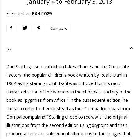
January 4 to February 3, 2013
File number:
EXHI1029
Compare
...
Dan Starling’s solo exhibition takes Charlie and the Chocolate
Factory, the popular children’s book written by Roald Dahl in
1964 as it’s starting point. Dahl was criticized for his racist
characterization of the workers in the chocolate factory of the
book as “pygmies from Africa.” In the subsequent edition, he
chose to refer to them instead as the “Oompa-loompas from
Oompaloompaland.” Starling chose to redraw all the original
illustrations from the second edition using drypoint and then
produce a series of subsequent alterations to the images that