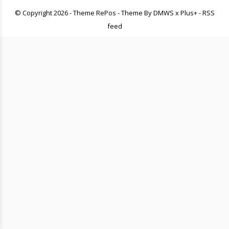
© Copyright
2026
- Theme RePos - Theme By
DMWS
x
Plus+
-
RSS
feed