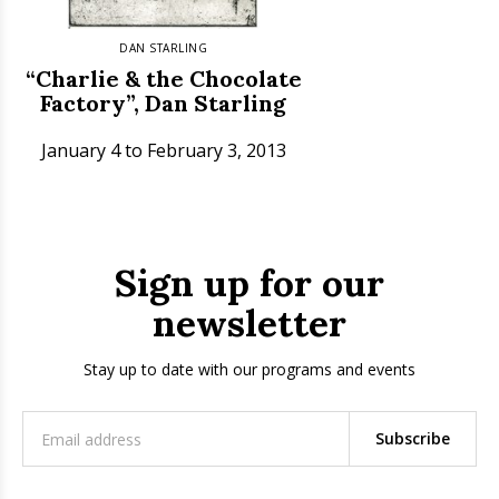
DAN STARLING
“Charlie & the Chocolate
Factory”, Dan Starling
January 4 to February 3, 2013
Sign up for our
newsletter
Stay up to date with our programs and events
Subscribe