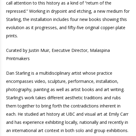
call attention to this history as a kind of “return of the
repressed.” Working in drypoint and etching, a new medium for
Starling, the installation includes four new books showing this
evolution as it progresses, and fifty-five original copper-plate
prints.
Curated by Justin Muir, Executive Director, Malaspina
Printmakers
Dan Starling is a multidisciplinary artist whose practice
encompasses video, sculpture, performance, installation,
photography, painting as well as artist books and art writing.
Starling’s work takes different aesthetic traditions and rubs
them together to bring forth the contradictions inherent in
each. He studied art history at UBC and visual art at Emily Carr
and has experience exhibiting locally, nationally and recently in
an international art context in both solo and group exhibitions.