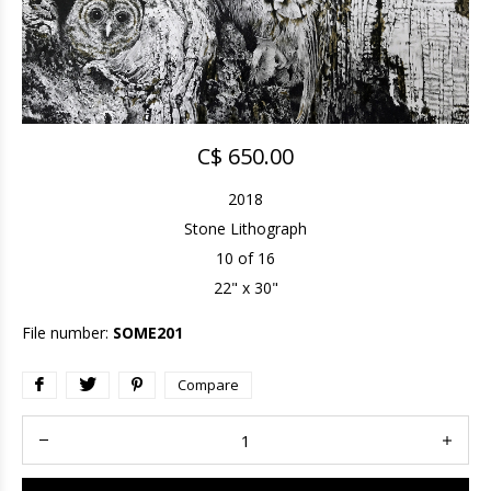
C$ 650.00
2018
Stone Lithograph
10 of 16
22" x 30"
File number:
SOME201
Compare