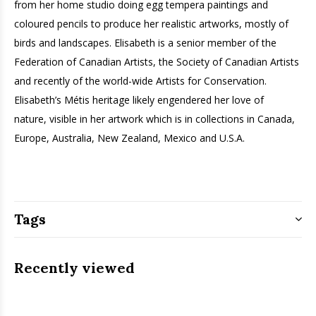
from her home studio doing egg tempera paintings and
coloured pencils to produce her realistic artworks, mostly of
birds and landscapes. Elisabeth is a senior member of the
Federation of Canadian Artists, the Society of Canadian Artists
and recently of the world-wide Artists for Conservation.
Elisabeth’s Métis heritage likely engendered her love of
nature, ­visible in her artwork which is in collections in Canada,
Europe, Australia, New Zealand, Mexico and U.S.A.
Tags
Recently viewed