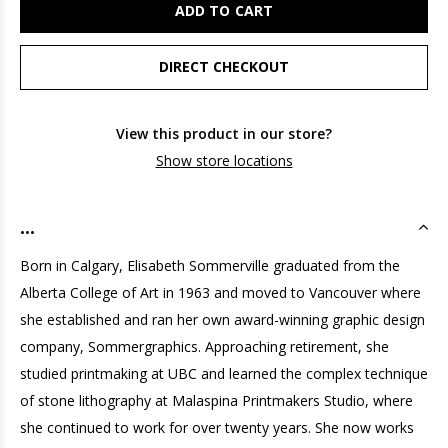
ADD TO CART
DIRECT CHECKOUT
View this product in our store?
Show store locations
...
Born in Calgary, Elisabeth Sommerville graduated from the
Alberta College of Art in 1963 and moved to Vancouver where
she established and ran her own award-winning graphic design
company, Sommergraphics. Approaching retirement, she
studied printmaking at UBC and learned the complex technique
of stone lithography at Malaspina Printmakers Studio, where
she continued to work for over twenty years. She now works