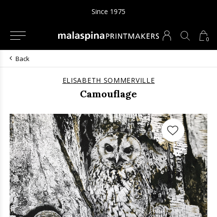
Since 1975
0
Back
ELISABETH SOMMERVILLE
Camouflage