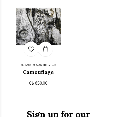
ELISABETH SOMMERVILLE
Camouflage
C$ 650.00
Sign up for our