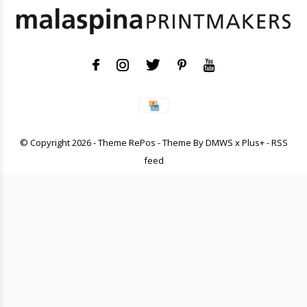
© Copyright
2026
- Theme RePos - Theme By
DMWS
x
Plus+
-
RSS
feed