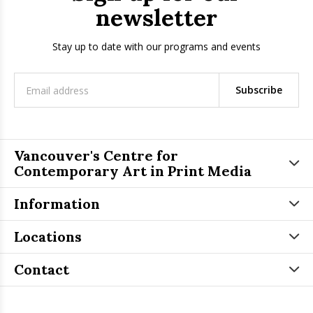
newsletter
Stay up to date with our programs and events
Subscribe
Vancouver's Centre for
Contemporary Art in Print Media
Information
Locations
Contact