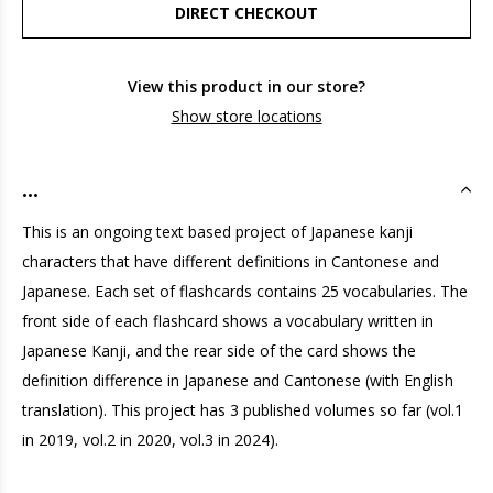
DIRECT CHECKOUT
View this product in our store?
Show store locations
...
This is an ongoing text based project of Japanese kanji
characters that have different definitions in Cantonese and
Japanese. Each set of flashcards contains 25 vocabularies. The
front side of each flashcard shows a vocabulary written in
Japanese Kanji, and the rear side of the card shows the
definition difference in Japanese and Cantonese (with English
translation). This project has 3 published volumes so far (vol.1
in 2019, vol.2 in 2020, vol.3 in 2024).