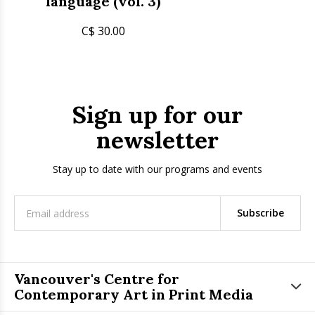
language (vol. 3)
C$ 30.00
Sign up for our
newsletter
Stay up to date with our programs and events
Subscribe
Vancouver's Centre for
Contemporary Art in Print Media