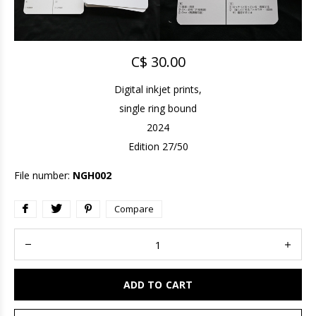
C$ 30.00
Digital inkjet prints,
single ring bound
2024
Edition 27/50
File number:
NGH002
Compare
ADD TO CART