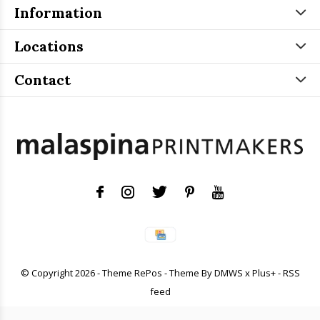
Information
Locations
Contact
© Copyright
2026
- Theme RePos - Theme By
DMWS
x
Plus+
-
RSS
feed