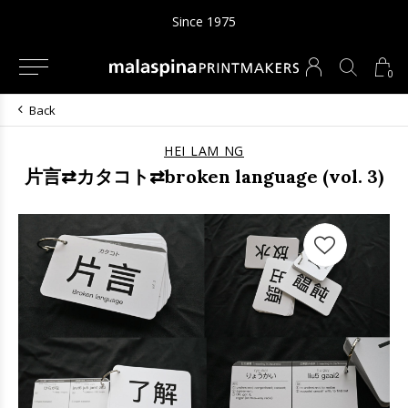
Since 1975
0
Back
HEI LAM NG
片言⇄カタコト⇄broken language (vol. 3)