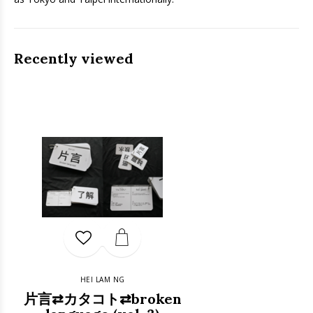
Recently viewed
HEI LAM NG
片言⇄カタコト⇄broken