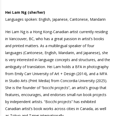
Hei Lam Ng (she/her)
Languages spoken: English, Japanese, Cantonese, Mandarin
Hei Lam Ng is a Hong Kong-Canadian artist currently residing
in Vancouver, BC, who has a great passion in artist’s books
and printed matters. As a multilingual speaker of four
languages (Cantonese, English, Mandarin, and Japanese), she
is very interested in language concepts and structures, and the
ambiguity of translation. Hei Lam holds a BFA in photography
from Emily Carr University of Art + Design (2014), and a MFA
in Studio Arts (Print Media) from Concordia University (2025).
She is the founder of “bocchi projects”, an artist’s group that
features, encourages, and endorses small run book projects
by independent artists. “Bocchi projects” has exhibited
Canadian artist’s book works across cities in Canada, as well
as Tokyo and Taipei internationally.