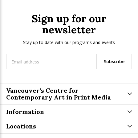
Sign up for our
newsletter
Stay up to date with our programs and events
Subscribe
Vancouver's Centre for
Contemporary Art in Print Media
Information
Locations