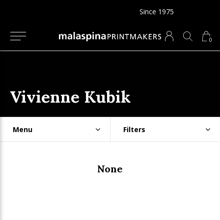
Since 1975
0
Vivienne Kubik
Menu
Filters
None