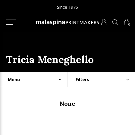
Since 1975
0
Tricia Meneghello
Menu
Filters
None