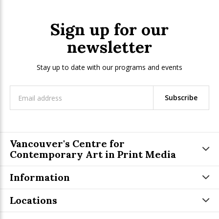
Sign up for our
newsletter
Stay up to date with our programs and events
Subscribe
Vancouver's Centre for
Contemporary Art in Print Media
Information
Locations