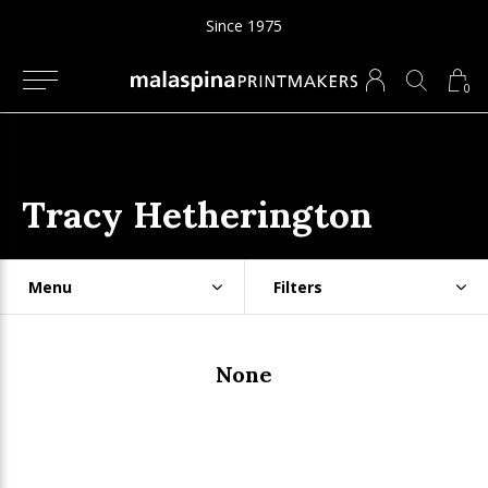
Since 1975
0
Tracy Hetherington
Menu
Filters
None