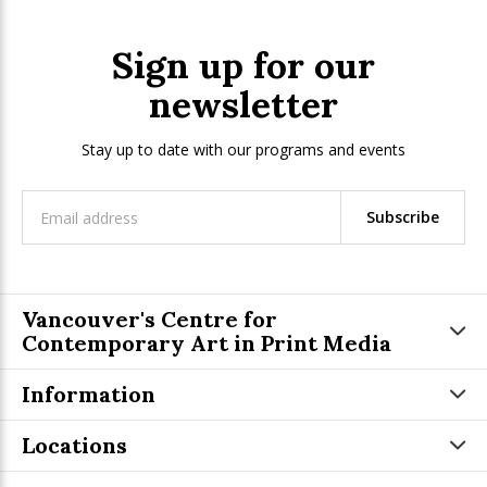
Sign up for our
newsletter
Stay up to date with our programs and events
Subscribe
Vancouver's Centre for
Contemporary Art in Print Media
Information
Locations